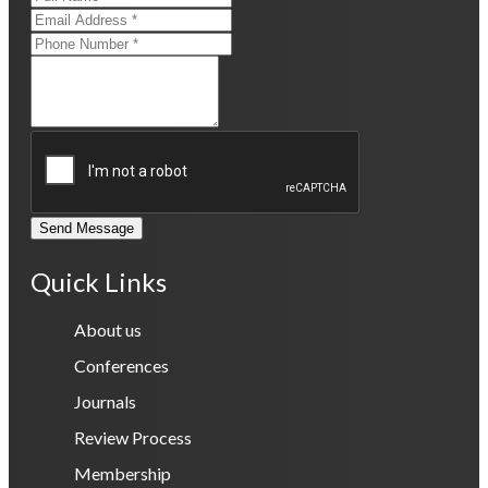
Send Message
Quick Links
About us
Conferences
Journals
Review Process
Membership