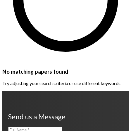
No matching papers found
Try adjusting your search criteria or use different keywords.
Send us a Message