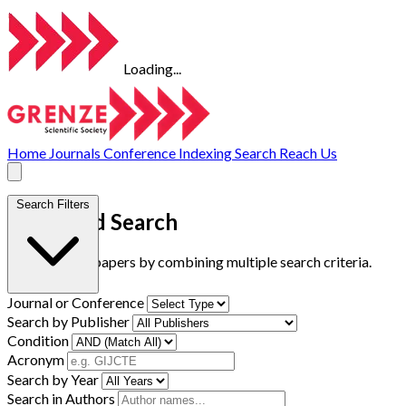
Loading...
Home
Journals
Conference
Indexing
Search
Reach Us
Search Filters
Advanced Search
Find research papers by combining multiple search criteria.
Journal or Conference
Search by Publisher
Condition
Acronym
Search by Year
Search in Authors