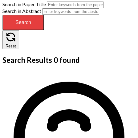
Search in Paper Title
Search in Abstract
Search
Reset
Search Results
0 found