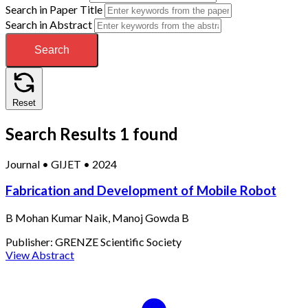
Search in Paper Title
Search in Abstract
Search
Reset
Search Results
1 found
Journal
•
GIJET
•
2024
Fabrication and Development of Mobile Robot
B Mohan Kumar Naik, Manoj Gowda B
Publisher:
GRENZE Scientific Society
View Abstract