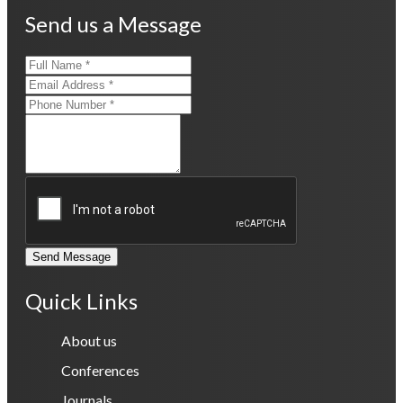
Send us a Message
Send Message
Quick Links
About us
Conferences
Journals