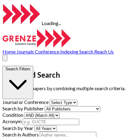
Loading...
Home
Journals
Conference
Indexing
Search
Reach Us
Search Filters
Advanced Search
Find research papers by combining multiple search criteria.
Journal or Conference
Search by Publisher
Condition
Acronym
Search by Year
Search in Authors