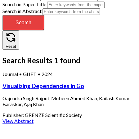
Search in Paper Title
Search in Abstract
Search
Reset
Search Results
1 found
Journal
•
GIJET
•
2024
Visualizing Dependencies in Go
Gajendra Singh Rajput, Mubeen Ahmed Khan, Kailash Kumar
Baraskar, Ajaj Khan
Publisher:
GRENZE Scientific Society
View Abstract