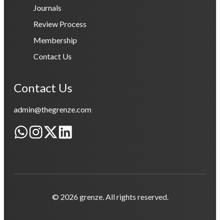
Journals
Review Process
Membership
Contact Us
Contact Us
admin@thegrenze.com
© 2026 grenze. All rights reserved.