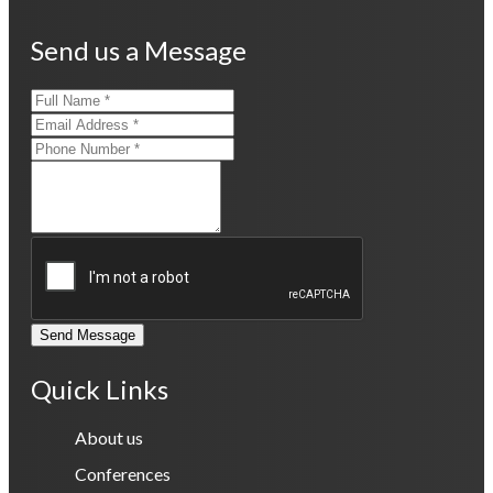
Send us a Message
Send Message
Quick Links
About us
Conferences