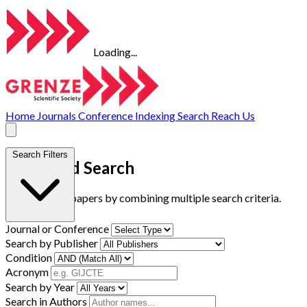
Loading...
Home
Journals
Conference
Indexing
Search
Reach Us
Search Filters
Advanced Search
Find research papers by combining multiple search criteria.
Journal or Conference
Search by Publisher
Condition
Acronym
Search by Year
Search in Authors