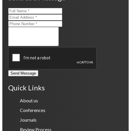
Send Message
Quick Links
About us
Conferences
Journals
Review Process