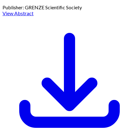
Publisher:
GRENZE Scientific Society
View Abstract