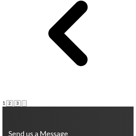
1
2
3
Send us a Message