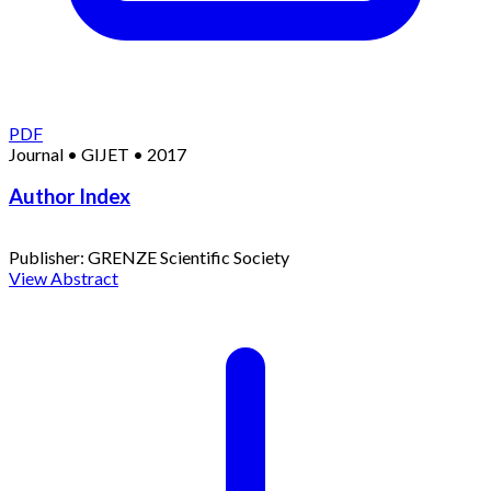
PDF
Journal
•
GIJET
•
2017
Author Index
Publisher:
GRENZE Scientific Society
View Abstract