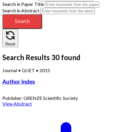
Search in Paper Title
Search in Abstract
Search
Reset
Search Results
30 found
Journal
•
GIJET
•
2015
Author Index
Publisher:
GRENZE Scientific Society
View Abstract