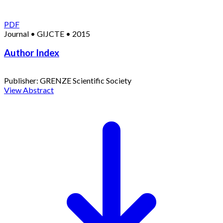
PDF
Journal
•
GIJCTE
•
2015
Author Index
Publisher:
GRENZE Scientific Society
View Abstract