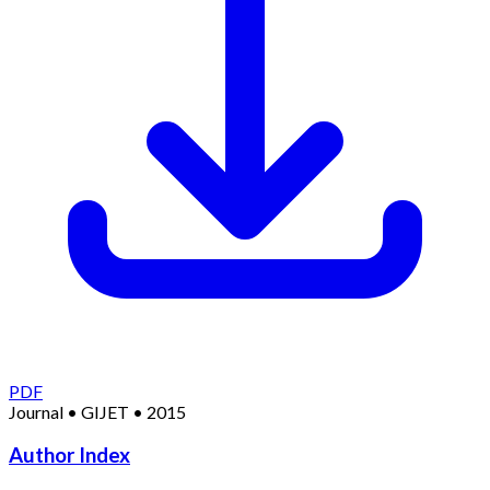
PDF
Journal
•
GIJET
•
2015
Author Index