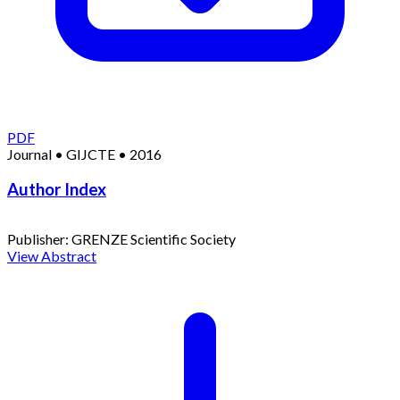
PDF
Journal
•
GIJCTE
•
2016
Author Index
Publisher:
GRENZE Scientific Society
View Abstract