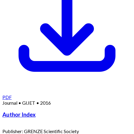
PDF
Journal
•
GIJET
•
2016
Author Index
Publisher:
GRENZE Scientific Society