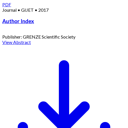
PDF
Journal
•
GIJET
•
2017
Author Index
Publisher:
GRENZE Scientific Society
View Abstract