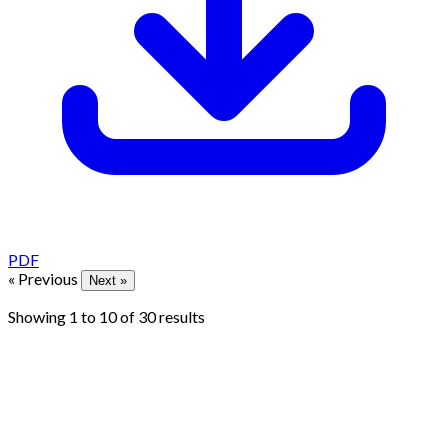
PDF
« Previous
Next »
Showing
1
to
10
of
30
results