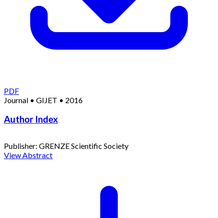
PDF
Journal
•
GIJET
•
2016
Author Index
Publisher:
GRENZE Scientific Society
View Abstract