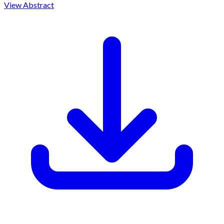
View Abstract