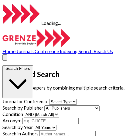
Loading...
Home
Journals
Conference
Indexing
Search
Reach Us
Search Filters
Advanced Search
Find research papers by combining multiple search criteria.
Journal or Conference
Search by Publisher
Condition
Acronym
Search by Year
Search in Authors