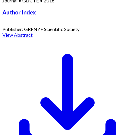
Journal
•
GIJCTE
•
2016
Author Index
Publisher:
GRENZE Scientific Society
View Abstract