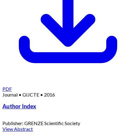
PDF
Journal
•
GIJCTE
•
2016
Author Index
Publisher:
GRENZE Scientific Society
View Abstract