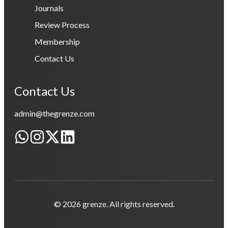
Journals
Review Process
Membership
Contact Us
Contact Us
admin@thegrenze.com
© 2026 grenze. All rights reserved.