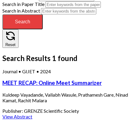
Search in Paper Title
Search in Abstract
Search
Reset
Search Results
1 found
Journal
•
GIJET
•
2024
MEET RECAP: Online Meet Summarizer
Kuldeep Vayadande, Vallabh Wasule, Prathamesh Gare, Ninad
Kamat, Rachit Malara
Publisher:
GRENZE Scientific Society
View Abstract