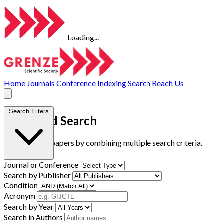
Loading...
Home
Journals
Conference
Indexing
Search
Reach Us
Search Filters
Advanced Search
Find research papers by combining multiple search criteria.
Journal or Conference
Search by Publisher
Condition
Acronym
Search by Year
Search in Authors