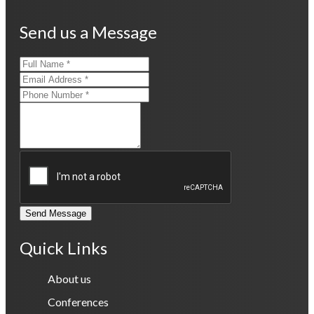
Send us a Message
Send Message
Quick Links
About us
Conferences