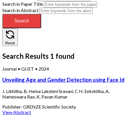
Search in Paper Title
Search in Abstract
Search
Reset
Search Results
1 found
Journal
•
GIJET
•
2024
Unveiling Age and Gender Detection using Face Id
J. Likhitha, B. Hema Lakshmi Sravani, C H. Eekshitha, A.
Nameswara Rao, K. Pavan Kumar
Publisher:
GRENZE Scientific Society
View Abstract