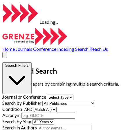
Loading...
Home
Journals
Conference
Indexing
Search
Reach Us
Search Filters
Advanced Search
Find research papers by combining multiple search criteria.
Journal or Conference
Search by Publisher
Condition
Acronym
Search by Year
Search in Authors