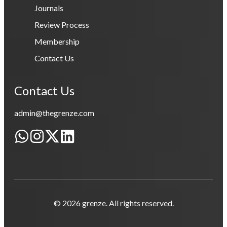
Journals
Review Process
Membership
Contact Us
Contact Us
admin@thegrenze.com
© 2026 grenze. All rights reserved.