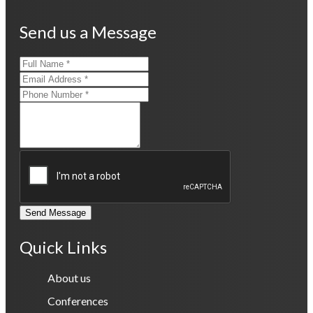
Send us a Message
Send Message
Quick Links
About us
Conferences