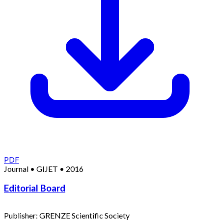
PDF
Journal
•
GIJET
•
2016
Editorial Board
Publisher:
GRENZE Scientific Society