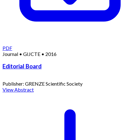
PDF
Journal
•
GIJCTE
•
2016
Editorial Board
Publisher:
GRENZE Scientific Society
View Abstract