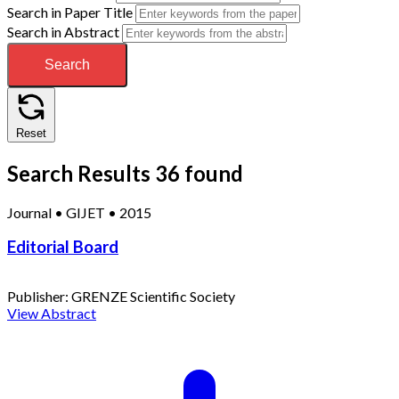
Search in Paper Title
Search in Abstract
Search
Reset
Search Results
36 found
Journal
•
GIJET
•
2015
Editorial Board
Publisher:
GRENZE Scientific Society
View Abstract