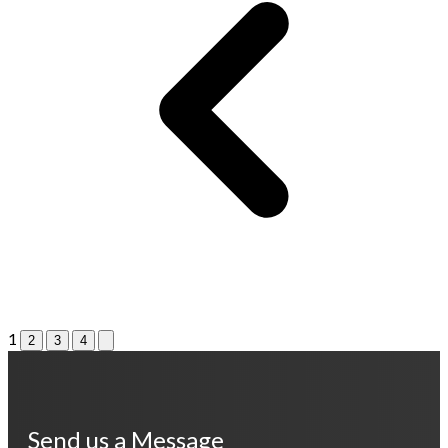
1
2
3
4
Send us a Message