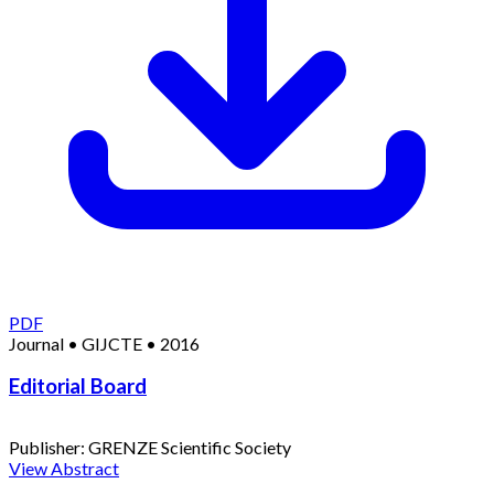
PDF
Journal
•
GIJCTE
•
2016
Editorial Board
Publisher:
GRENZE Scientific Society
View Abstract