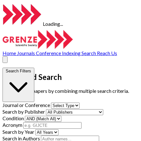
Loading...
Home
Journals
Conference
Indexing
Search
Reach Us
Search Filters
Advanced Search
Find research papers by combining multiple search criteria.
Journal or Conference
Search by Publisher
Condition
Acronym
Search by Year
Search in Authors