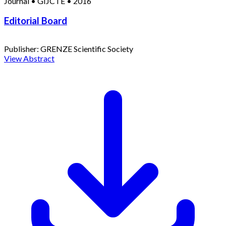
Journal
•
GIJCTE
•
2016
Editorial Board
Publisher:
GRENZE Scientific Society
View Abstract