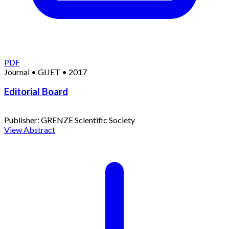
PDF
Journal
•
GIJET
•
2017
Editorial Board
Publisher:
GRENZE Scientific Society
View Abstract