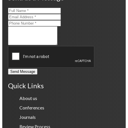
Send Message
Quick Links
About us
Conferences
Journals
Review Process