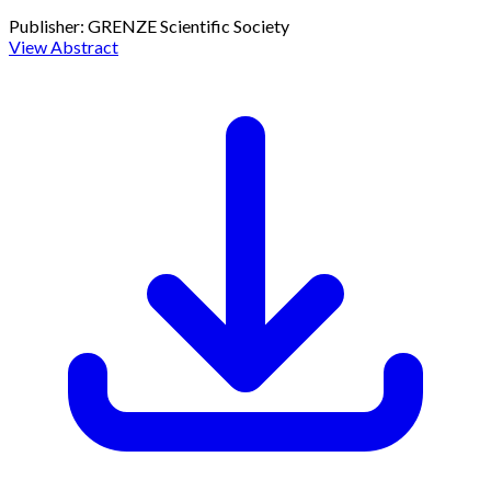
Publisher:
GRENZE Scientific Society
View Abstract