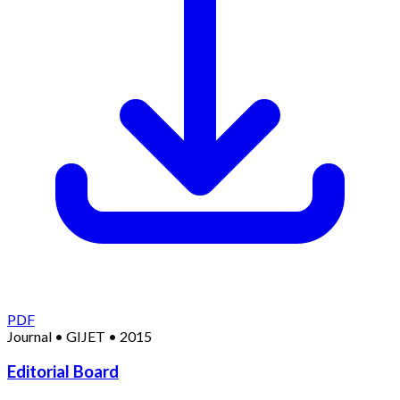
PDF
Journal
•
GIJET
•
2015
Editorial Board