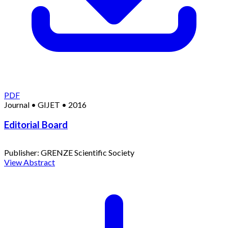
PDF
Journal
•
GIJET
•
2016
Editorial Board
Publisher:
GRENZE Scientific Society
View Abstract