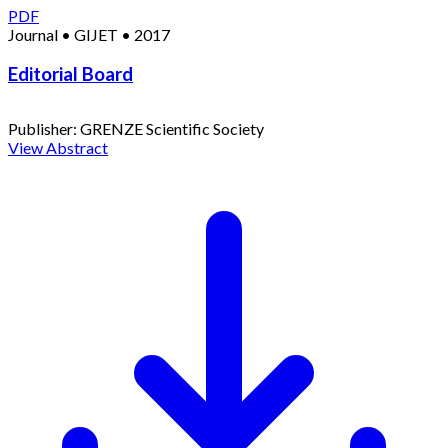
PDF
Journal
•
GIJET
•
2017
Editorial Board
Publisher:
GRENZE Scientific Society
View Abstract