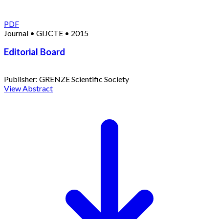
PDF
Journal
•
GIJCTE
•
2015
Editorial Board
Publisher:
GRENZE Scientific Society
View Abstract