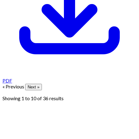
PDF
« Previous
Next »
Showing
1
to
10
of
36
results