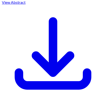
View Abstract