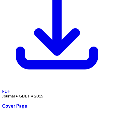
PDF
Journal
•
GIJET
•
2015
Cover Page