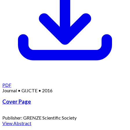
PDF
Journal
•
GIJCTE
•
2016
Cover Page
Publisher:
GRENZE Scientific Society
View Abstract