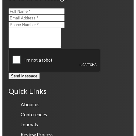
Send Message
Quick Links
About us
Conferences
Journals
Review Process