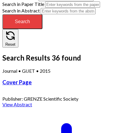
Search in Paper Title
Search in Abstract
Search
Reset
Search Results
36 found
Journal
•
GIJET
•
2015
Cover Page
Publisher:
GRENZE Scientific Society
View Abstract