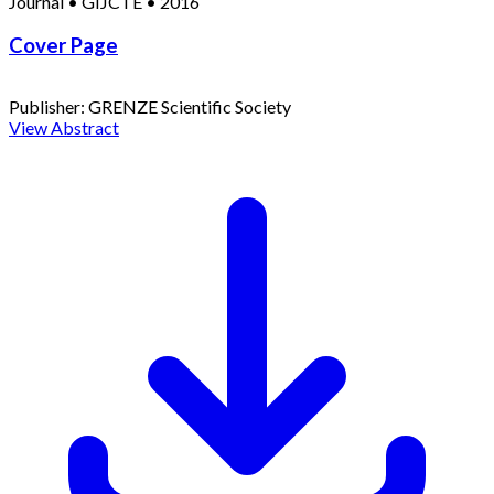
Journal
•
GIJCTE
•
2016
Cover Page
Publisher:
GRENZE Scientific Society
View Abstract