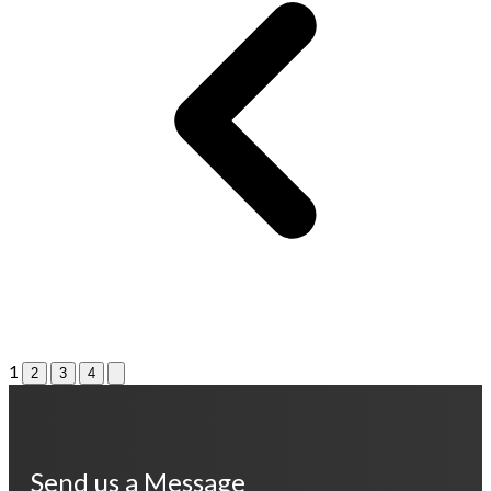
1
2
3
4
Send us a Message