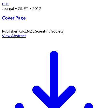
PDF
Journal
•
GIJET
•
2017
Cover Page
Publisher:
GRENZE Scientific Society
View Abstract