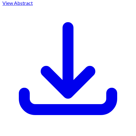
View Abstract