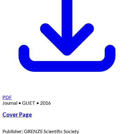
PDF
Journal
•
GIJET
•
2016
Cover Page
Publisher:
GRENZE Scientific Society