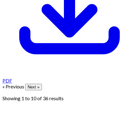
PDF
« Previous
Next »
Showing
1
to
10
of
36
results