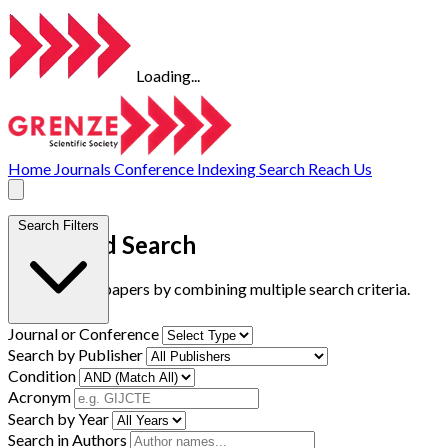
Loading...
Home
Journals
Conference
Indexing
Search
Reach Us
Search Filters
Advanced Search
Find research papers by combining multiple search criteria.
Journal or Conference
Search by Publisher
Condition
Acronym
Search by Year
Search in Authors