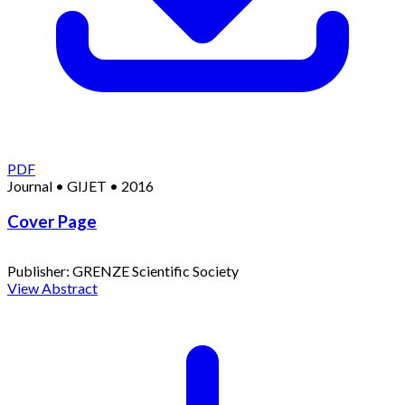
PDF
Journal
•
GIJET
•
2016
Cover Page
Publisher:
GRENZE Scientific Society
View Abstract