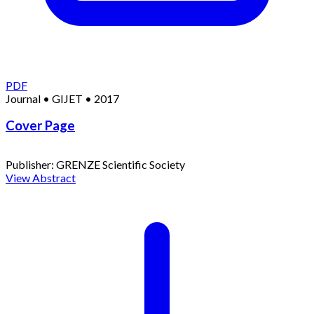
PDF
Journal
•
GIJET
•
2017
Cover Page
Publisher:
GRENZE Scientific Society
View Abstract