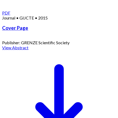
PDF
Journal
•
GIJCTE
•
2015
Cover Page
Publisher:
GRENZE Scientific Society
View Abstract