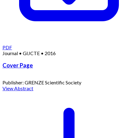
PDF
Journal
•
GIJCTE
•
2016
Cover Page
Publisher:
GRENZE Scientific Society
View Abstract