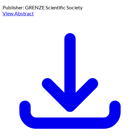
Publisher:
GRENZE Scientific Society
View Abstract