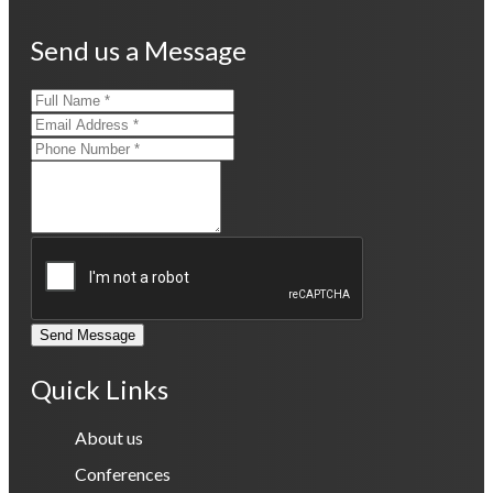
Send us a Message
Send Message
Quick Links
About us
Conferences