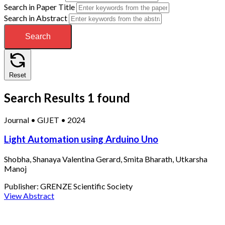
Search in Paper Title
Search in Abstract
Search
Reset
Search Results
1 found
Journal
•
GIJET
•
2024
Light Automation using Arduino Uno
Shobha, Shanaya Valentina Gerard, Smita Bharath, Utkarsha
Manoj
Publisher:
GRENZE Scientific Society
View Abstract