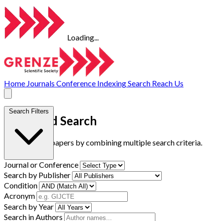
Loading...
Home
Journals
Conference
Indexing
Search
Reach Us
Search Filters
Advanced Search
Find research papers by combining multiple search criteria.
Journal or Conference
Search by Publisher
Condition
Acronym
Search by Year
Search in Authors