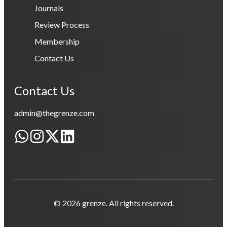
Journals
Review Process
Membership
Contact Us
Contact Us
admin@thegrenze.com
© 2026 grenze. All rights reserved.