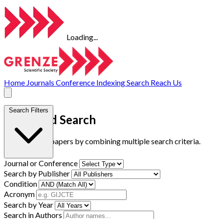
Loading...
Home
Journals
Conference
Indexing
Search
Reach Us
Search Filters
Advanced Search
Find research papers by combining multiple search criteria.
Journal or Conference
Search by Publisher
Condition
Acronym
Search by Year
Search in Authors