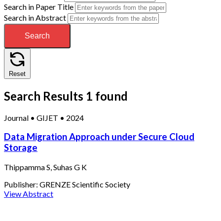
Search in Paper Title
Search in Abstract
Search
Reset
Search Results
1 found
Journal
•
GIJET
•
2024
Data Migration Approach under Secure Cloud
Storage
Thippamma S, Suhas G K
Publisher:
GRENZE Scientific Society
View Abstract