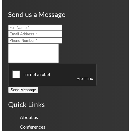
Send us a Message
Send Message
Quick Links
About us
Conferences