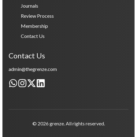
Journals
Review Process
Membership
Contact Us
Contact Us
admin@thegrenze.com
© 2026 grenze. All rights reserved.