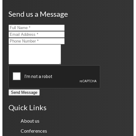
Send us a Message
Send Message
Quick Links
About us
Conferences