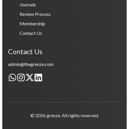
Journals
Review Process
Membership
Contact Us
Contact Us
admin@thegrenze.com
© 2026 grenze. All rights reserved.