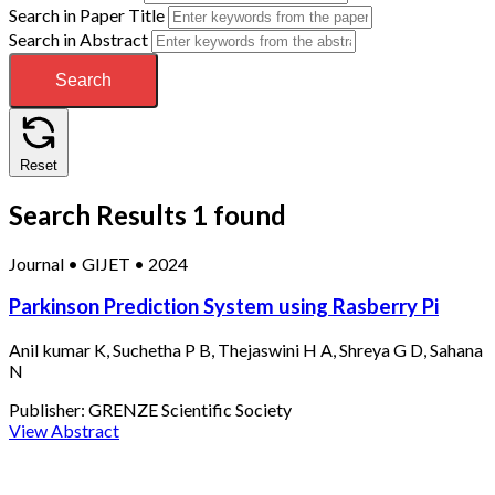
Search in Paper Title
Search in Abstract
Search
Reset
Search Results
1 found
Journal
•
GIJET
•
2024
Parkinson Prediction System using Rasberry Pi
Anil kumar K, Suchetha P B, Thejaswini H A, Shreya G D, Sahana
N
Publisher:
GRENZE Scientific Society
View Abstract