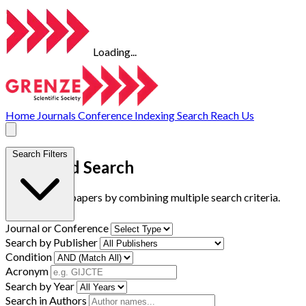
Loading...
Home
Journals
Conference
Indexing
Search
Reach Us
Search Filters
Advanced Search
Find research papers by combining multiple search criteria.
Journal or Conference
Search by Publisher
Condition
Acronym
Search by Year
Search in Authors