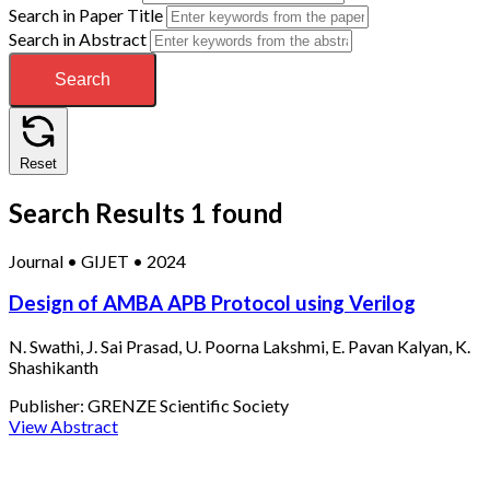
Search in Paper Title
Search in Abstract
Search
Reset
Search Results
1 found
Journal
•
GIJET
•
2024
Design of AMBA APB Protocol using Verilog
N. Swathi, J. Sai Prasad, U. Poorna Lakshmi, E. Pavan Kalyan, K.
Shashikanth
Publisher:
GRENZE Scientific Society
View Abstract