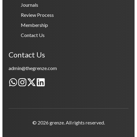
Journals
Review Process
Membership
Contact Us
Contact Us
admin@thegrenze.com
© 2026 grenze. All rights reserved.