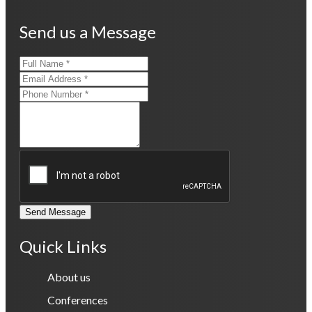
Send us a Message
Send Message
Quick Links
About us
Conferences