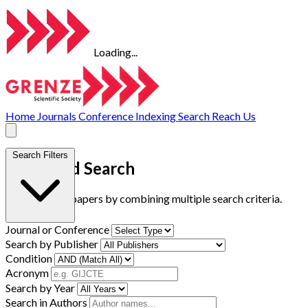
Loading...
Home
Journals
Conference
Indexing
Search
Reach Us
Search Filters
Advanced Search
Find research papers by combining multiple search criteria.
Journal or Conference
Search by Publisher
Condition
Acronym
Search by Year
Search in Authors