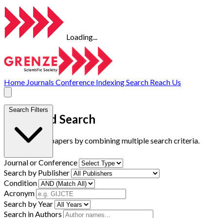
Loading...
Home
Journals
Conference
Indexing
Search
Reach Us
Search Filters
Advanced Search
Find research papers by combining multiple search criteria.
Journal or Conference
Search by Publisher
Condition
Acronym
Search by Year
Search in Authors