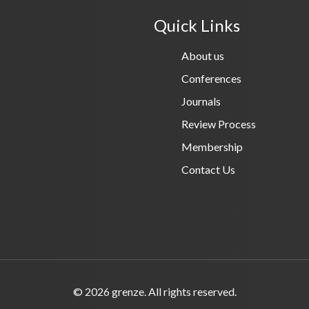
Quick Links
About us
Conferences
Journals
Review Process
Membership
Contact Us
© 2026 grenze. All rights reserved.