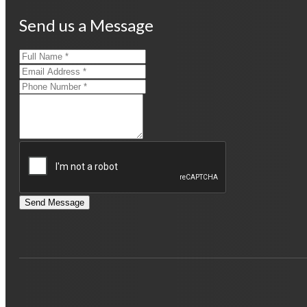
Send us a Message
Send Message