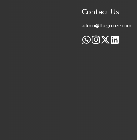
Contact Us
admin@thegrenze.com