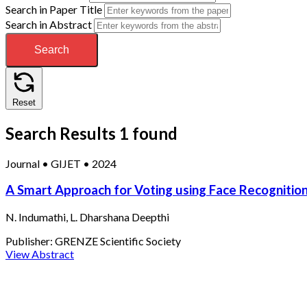
Search in Paper Title
Search in Abstract
Search
Reset
Search Results
1 found
Journal
•
GIJET
•
2024
A Smart Approach for Voting using Face Recognitio
N. Indumathi, L. Dharshana Deepthi
Publisher:
GRENZE Scientific Society
View Abstract