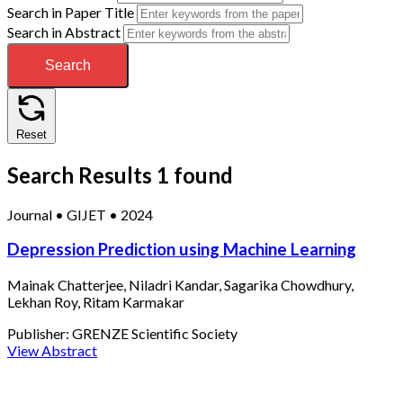
Search in Paper Title
Search in Abstract
Search
Reset
Search Results
1 found
Journal
•
GIJET
•
2024
Depression Prediction using Machine Learning
Mainak Chatterjee, Niladri Kandar, Sagarika Chowdhury,
Lekhan Roy, Ritam Karmakar
Publisher:
GRENZE Scientific Society
View Abstract