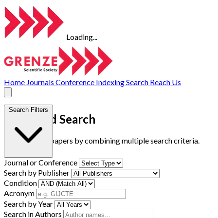
Loading...
Home
Journals
Conference
Indexing
Search
Reach Us
Search Filters
Advanced Search
Find research papers by combining multiple search criteria.
Journal or Conference
Search by Publisher
Condition
Acronym
Search by Year
Search in Authors