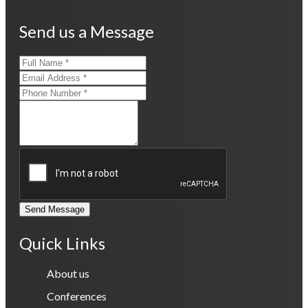
Send us a Message
Send Message
Quick Links
About us
Conferences