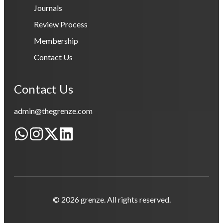
Journals
Review Process
Membership
Contact Us
Contact Us
admin@thegrenze.com
© 2026 grenze. All rights reserved.