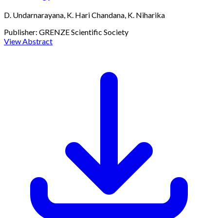
D. Undarnarayana, K. Hari Chandana, K. Niharika
Publisher:
GRENZE Scientific Society
View Abstract