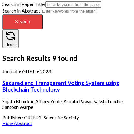
Search in Paper Title
Search in Abstract
Search
Reset
Search Results
9 found
Journal
•
GIJET
•
2023
Secured and Transparent Voting System using
Blockchain Technology
Sujata Khairkar, Atharv Yeole, Asmita Pawar, Sakshi Londhe,
Santosh Warpe
Publisher:
GRENZE Scientific Society
View Abstract