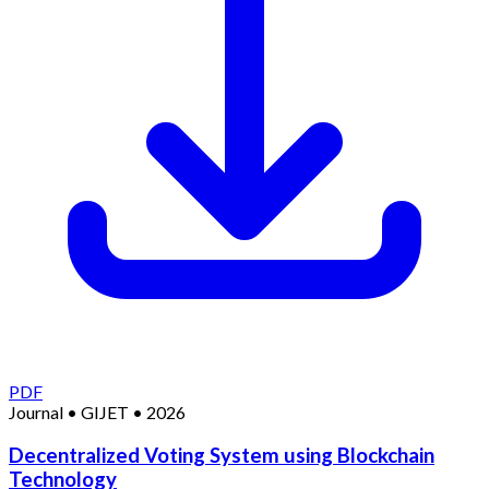
PDF
Journal
•
GIJET
•
2026
Decentralized Voting System using Blockchain
Technology