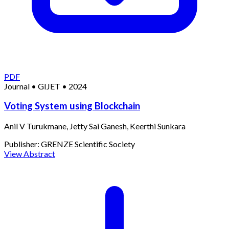
PDF
Journal
•
GIJET
•
2024
Voting System using Blockchain
Anil V Turukmane, Jetty Sai Ganesh, Keerthi Sunkara
Publisher:
GRENZE Scientific Society
View Abstract