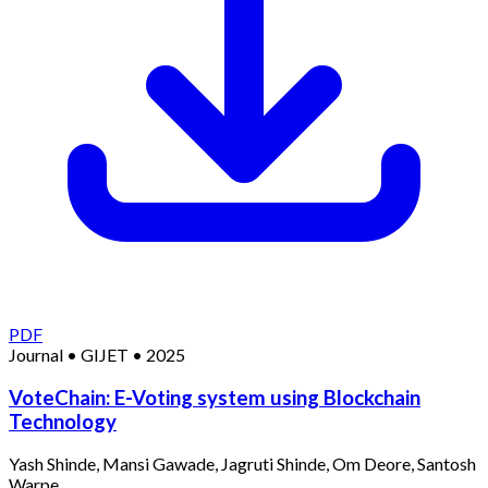
PDF
Journal
•
GIJET
•
2025
VoteChain: E-Voting system using Blockchain
Technology
Yash Shinde, Mansi Gawade, Jagruti Shinde, Om Deore, Santosh
Warpe