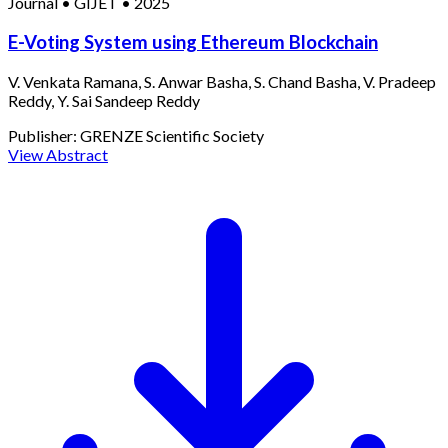
Journal
•
GIJET
•
2025
E-Voting System using Ethereum Blockchain
V. Venkata Ramana, S. Anwar Basha, S. Chand Basha, V. Pradeep
Reddy, Y. Sai Sandeep Reddy
Publisher:
GRENZE Scientific Society
View Abstract