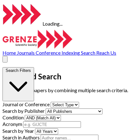
Loading...
Home
Journals
Conference
Indexing
Search
Reach Us
Search Filters
Advanced Search
Find research papers by combining multiple search criteria.
Journal or Conference
Search by Publisher
Condition
Acronym
Search by Year
Search in Authors