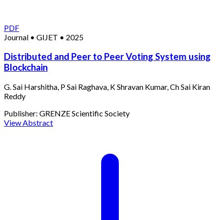
PDF
Journal
•
GIJET
•
2025
Distributed and Peer to Peer Voting System using
Blockchain
G. Sai Harshitha, P Sai Raghava, K Shravan Kumar, Ch Sai Kiran
Reddy
Publisher:
GRENZE Scientific Society
View Abstract