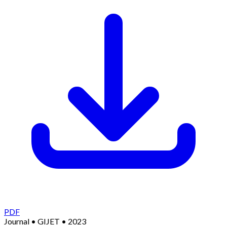
PDF
Journal
•
GIJET
•
2023