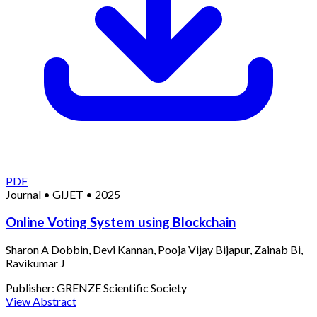
PDF
Journal
•
GIJET
•
2025
Online Voting System using Blockchain
Sharon A Dobbin, Devi Kannan, Pooja Vijay Bijapur, Zainab Bi,
Ravikumar J
Publisher:
GRENZE Scientific Society
View Abstract