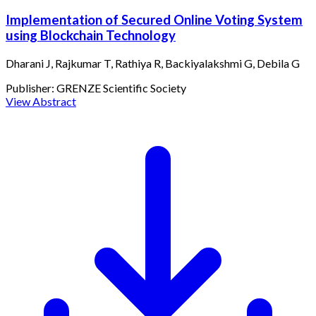
Implementation of Secured Online Voting System
using Blockchain Technology
Dharani J, Rajkumar T, Rathiya R, Backiyalakshmi G, Debila G
Publisher:
GRENZE Scientific Society
View Abstract