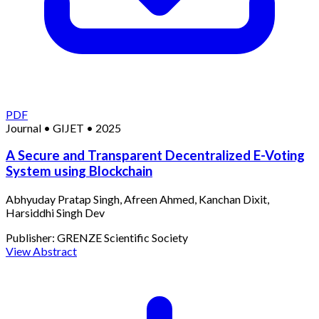
PDF
Journal
•
GIJET
•
2025
A Secure and Transparent Decentralized E-Voting
System using Blockchain
Abhyuday Pratap Singh, Afreen Ahmed, Kanchan Dixit,
Harsiddhi Singh Dev
Publisher:
GRENZE Scientific Society
View Abstract