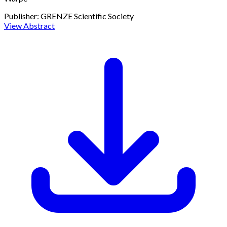
Publisher:
GRENZE Scientific Society
View Abstract