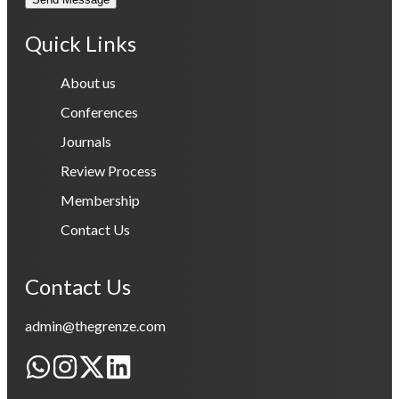
Quick Links
About us
Conferences
Journals
Review Process
Membership
Contact Us
Contact Us
admin@thegrenze.com