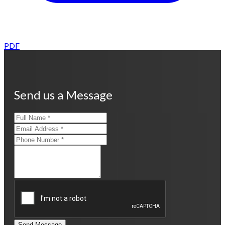
PDF
Send us a Message
Send Message