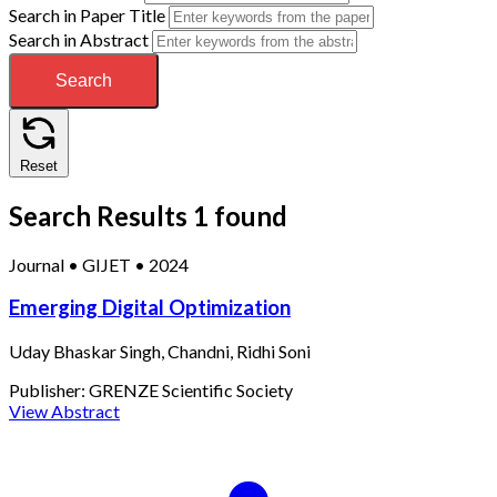
Search in Paper Title
Search in Abstract
Search
Reset
Search Results
1 found
Journal
•
GIJET
•
2024
Emerging Digital Optimization
Uday Bhaskar Singh, Chandni, Ridhi Soni
Publisher:
GRENZE Scientific Society
View Abstract