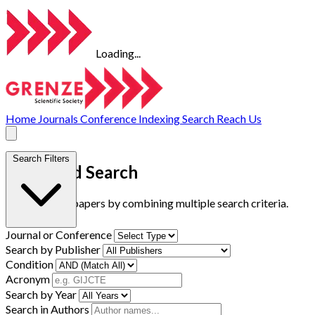
Loading...
Home
Journals
Conference
Indexing
Search
Reach Us
Search Filters
Advanced Search
Find research papers by combining multiple search criteria.
Journal or Conference
Search by Publisher
Condition
Acronym
Search by Year
Search in Authors