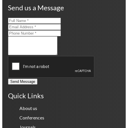
Send us a Message
Send Message
Quick Links
About us
Conferences
Journals