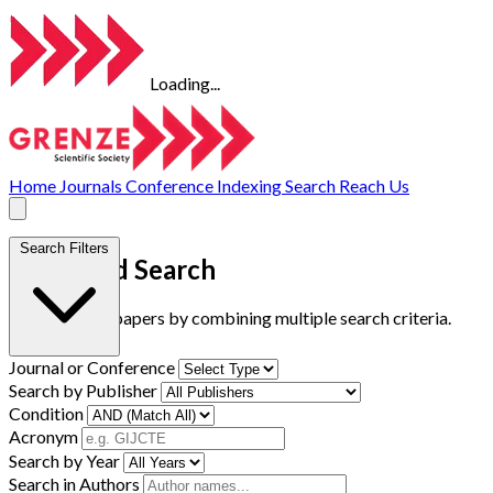
Loading...
Home
Journals
Conference
Indexing
Search
Reach Us
Search Filters
Advanced Search
Find research papers by combining multiple search criteria.
Journal or Conference
Search by Publisher
Condition
Acronym
Search by Year
Search in Authors