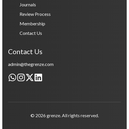
Journals
Review Process
Membership
Contact Us
Contact Us
admin@thegrenze.com
© 2026 grenze. All rights reserved.