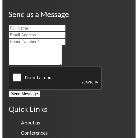
Send us a Message
Send Message
Quick Links
About us
Conferences