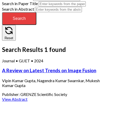
Search in Paper Title
Search in Abstract
Search
Reset
Search Results
1 found
Journal
•
GIJET
•
2024
A Review on Latest Trends on Image Fusion
Vipin Kumar Gupta, Nagendra Kumar Swarnkar, Mukesh
Kumar Gupta
Publisher:
GRENZE Scientific Society
View Abstract