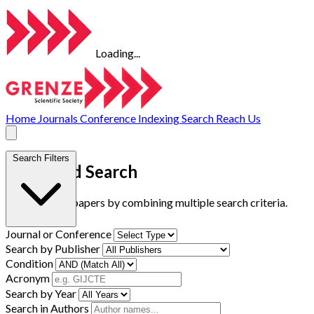
Loading...
Home
Journals
Conference
Indexing
Search
Reach Us
Search Filters
Advanced Search
Find research papers by combining multiple search criteria.
Journal or Conference
Search by Publisher
Condition
Acronym
Search by Year
Search in Authors