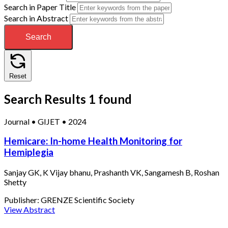
Search in Paper Title
Search in Abstract
Search
Reset
Search Results
1 found
Journal
•
GIJET
•
2024
Hemicare: In-home Health Monitoring for
Hemiplegia
Sanjay GK, K Vijay bhanu, Prashanth VK, Sangamesh B, Roshan
Shetty
Publisher:
GRENZE Scientific Society
View Abstract