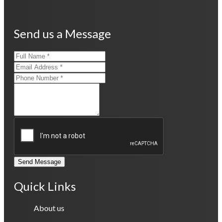
Send us a Message
Send Message
Quick Links
About us