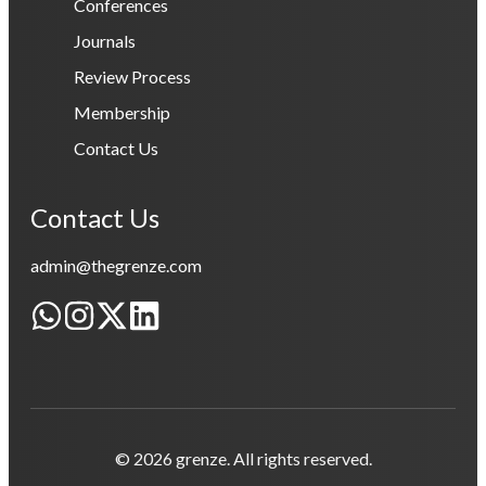
Conferences
Journals
Review Process
Membership
Contact Us
Contact Us
admin@thegrenze.com
© 2026 grenze. All rights reserved.