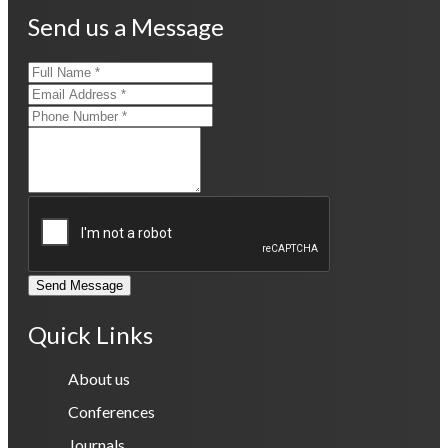
Send us a Message
Send Message
Quick Links
About us
Conferences
Journals