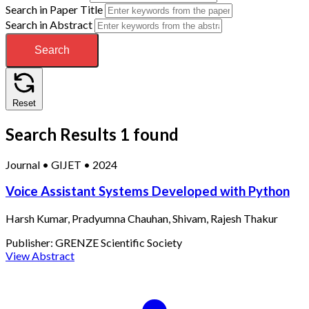
Search in Paper Title
Search in Abstract
Search
Reset
Search Results
1 found
Journal
•
GIJET
•
2024
Voice Assistant Systems Developed with Python
Harsh Kumar, Pradyumna Chauhan, Shivam, Rajesh Thakur
Publisher:
GRENZE Scientific Society
View Abstract