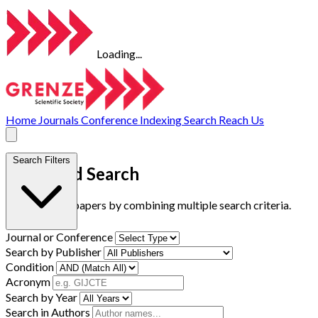
Loading...
Home
Journals
Conference
Indexing
Search
Reach Us
Search Filters
Advanced Search
Find research papers by combining multiple search criteria.
Journal or Conference
Search by Publisher
Condition
Acronym
Search by Year
Search in Authors