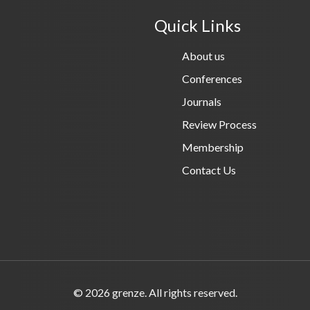
Quick Links
About us
Conferences
Journals
Review Process
Membership
Contact Us
© 2026 grenze. All rights reserved.