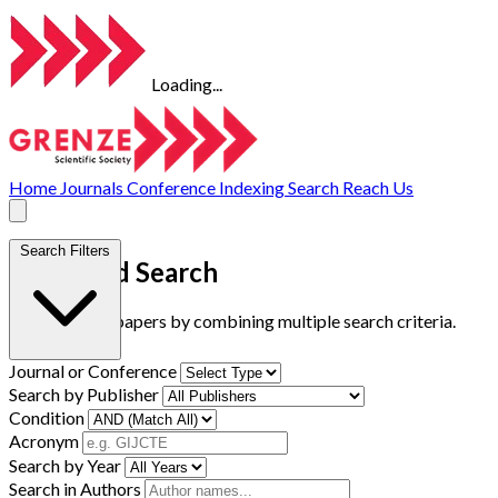
Loading...
Home
Journals
Conference
Indexing
Search
Reach Us
Search Filters
Advanced Search
Find research papers by combining multiple search criteria.
Journal or Conference
Search by Publisher
Condition
Acronym
Search by Year
Search in Authors