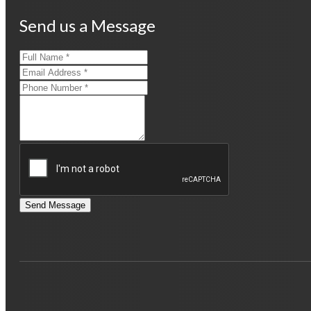
Send us a Message
Send Message