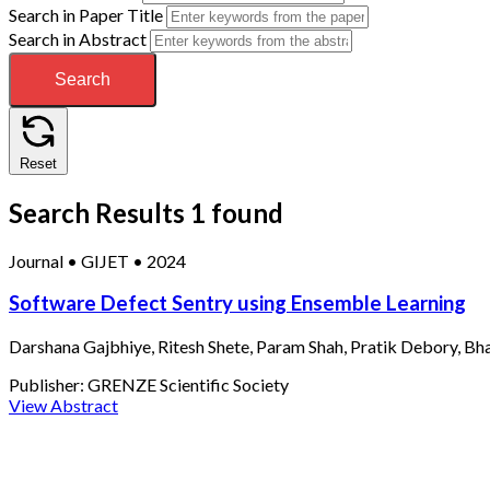
Search in Paper Title
Search in Abstract
Search
Reset
Search Results
1 found
Journal
•
GIJET
•
2024
Software Defect Sentry using Ensemble Learning
Darshana Gajbhiye, Ritesh Shete, Param Shah, Pratik Debory, Bh
Publisher:
GRENZE Scientific Society
View Abstract