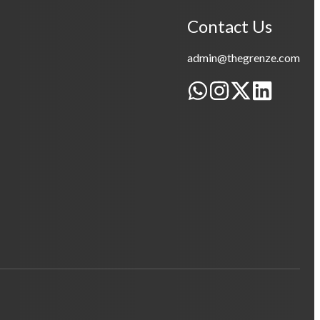
Contact Us
admin@thegrenze.com