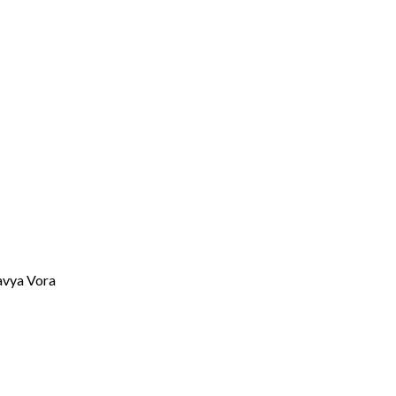
avya Vora