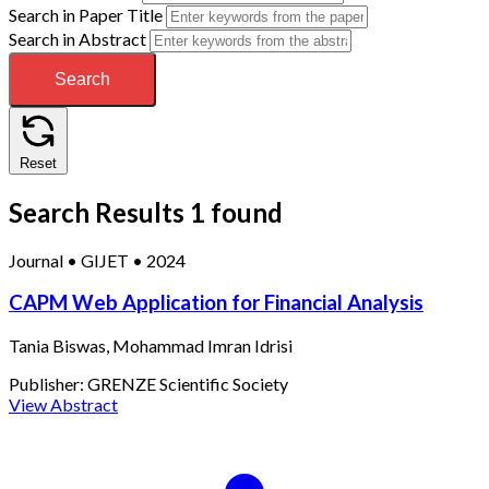
Search in Paper Title
Search in Abstract
Search
Reset
Search Results
1 found
Journal
•
GIJET
•
2024
CAPM Web Application for Financial Analysis
Tania Biswas, Mohammad Imran Idrisi
Publisher:
GRENZE Scientific Society
View Abstract