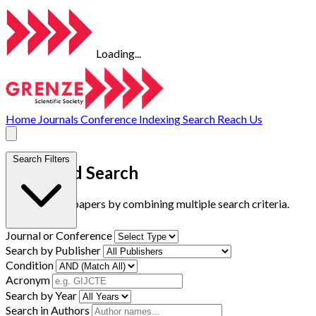
Loading...
Home
Journals
Conference
Indexing
Search
Reach Us
Search Filters
Advanced Search
Find research papers by combining multiple search criteria.
Journal or Conference
Search by Publisher
Condition
Acronym
Search by Year
Search in Authors