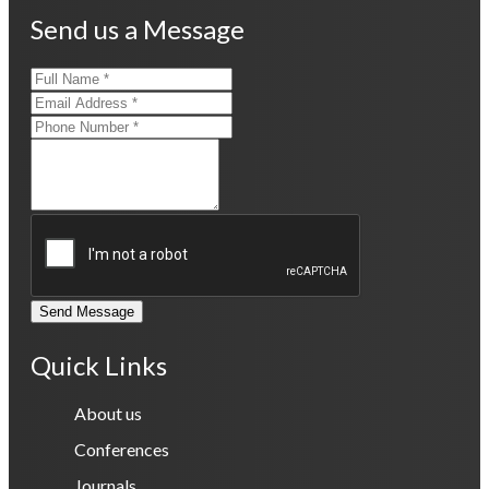
Send us a Message
Send Message
Quick Links
About us
Conferences
Journals