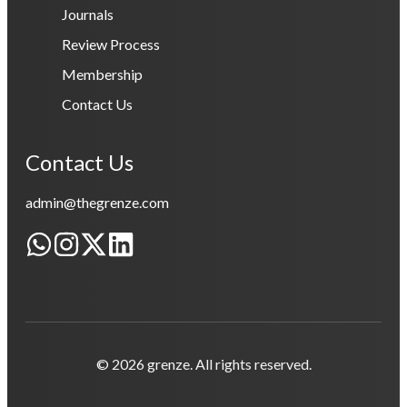
Journals
Review Process
Membership
Contact Us
Contact Us
admin@thegrenze.com
© 2026 grenze. All rights reserved.