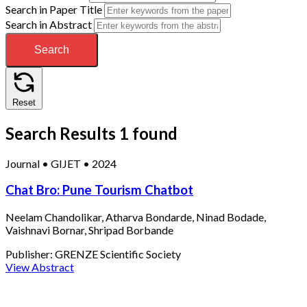
Search in Paper Title
Search in Abstract
Search
Reset
Search Results
1 found
Journal
•
GIJET
•
2024
Chat Bro: Pune Tourism Chatbot
Neelam Chandolikar, Atharva Bondarde, Ninad Bodade,
Vaishnavi Bornar, Shripad Borbande
Publisher:
GRENZE Scientific Society
View Abstract