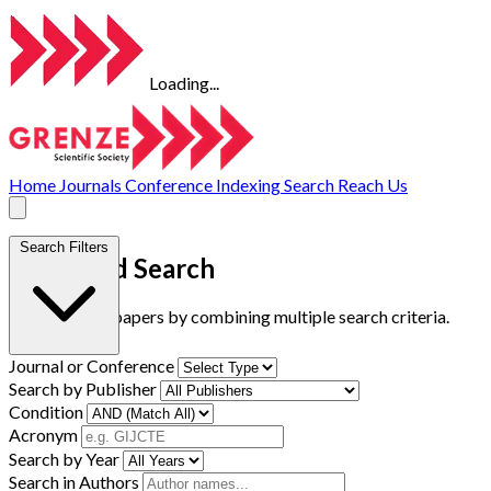
Loading...
Home
Journals
Conference
Indexing
Search
Reach Us
Search Filters
Advanced Search
Find research papers by combining multiple search criteria.
Journal or Conference
Search by Publisher
Condition
Acronym
Search by Year
Search in Authors