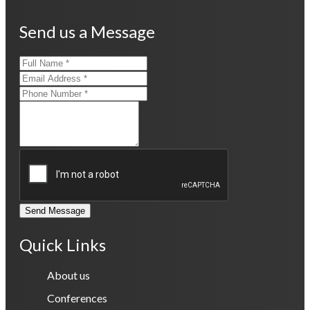
Send us a Message
Send Message
Quick Links
About us
Conferences