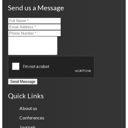
Send us a Message
Send Message
Quick Links
About us
Conferences
Journals