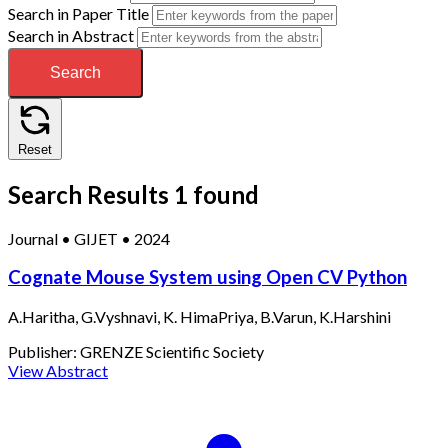
Search in Paper Title
Search in Abstract
Search
Reset
Search Results
1 found
Journal
•
GIJET
•
2024
Cognate Mouse System using Open CV Python
A.Haritha, G.Vyshnavi, K. HimaPriya, B.Varun, K.Harshini
Publisher:
GRENZE Scientific Society
View Abstract