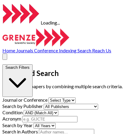
Loading...
Home
Journals
Conference
Indexing
Search
Reach Us
Search Filters
Advanced Search
Find research papers by combining multiple search criteria.
Journal or Conference
Search by Publisher
Condition
Acronym
Search by Year
Search in Authors