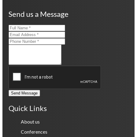
Send us a Message
Send Message
Quick Links
About us
Conferences