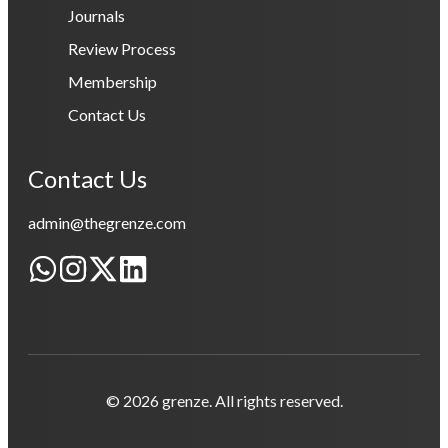
Journals
Review Process
Membership
Contact Us
Contact Us
admin@thegrenze.com
© 2026 grenze. All rights reserved.