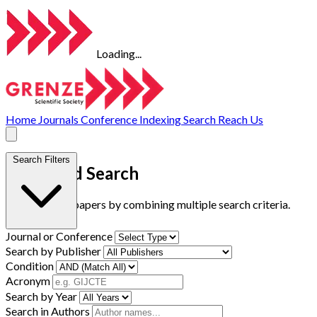
Loading...
Home
Journals
Conference
Indexing
Search
Reach Us
Search Filters
Advanced Search
Find research papers by combining multiple search criteria.
Journal or Conference
Search by Publisher
Condition
Acronym
Search by Year
Search in Authors