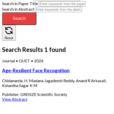
Search in Paper Title
Search in Abstract
Search
Reset
Search Results
1 found
Journal
•
GIJET
•
2024
Age-Resilient Face Recognition
Chidananda. H, Madana Jagadeesh Reddy, Anand R Arkasali,
Kshantha Sagar K M
Publisher:
GRENZE Scientific Society
View Abstract