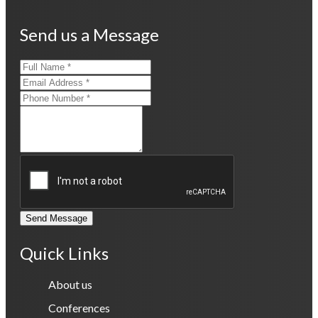
Send us a Message
Send Message
Quick Links
About us
Conferences