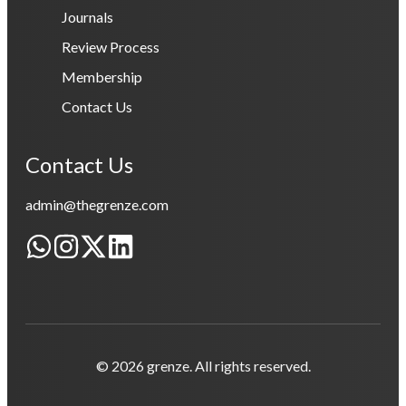
Journals
Review Process
Membership
Contact Us
Contact Us
admin@thegrenze.com
© 2026 grenze. All rights reserved.