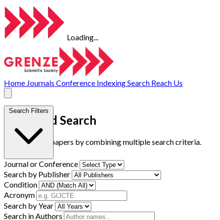
Loading...
Home
Journals
Conference
Indexing
Search
Reach Us
Search Filters
Advanced Search
Find research papers by combining multiple search criteria.
Journal or Conference
Search by Publisher
Condition
Acronym
Search by Year
Search in Authors