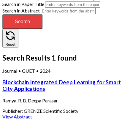
Search in Paper Title
Search in Abstract
Search
Reset
Search Results
1 found
Journal
•
GIJET
•
2024
Blockchain Integrated Deep Learning for Smart
City Applications
Ramya. R. B, Deepa Parasar
Publisher:
GRENZE Scientific Society
View Abstract