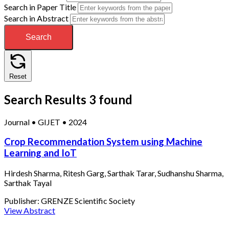
Search in Paper Title
Search in Abstract
Search
Reset
Search Results
3 found
Journal
•
GIJET
•
2024
Crop Recommendation System using Machine
Learning and IoT
Hirdesh Sharma, Ritesh Garg, Sarthak Tarar, Sudhanshu Sharma,
Sarthak Tayal
Publisher:
GRENZE Scientific Society
View Abstract