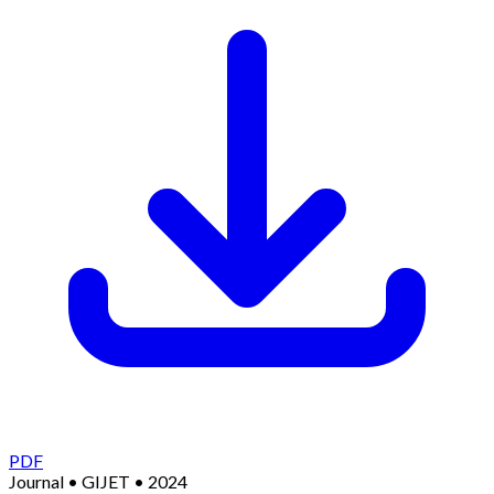
PDF
Journal
•
GIJET
•
2024