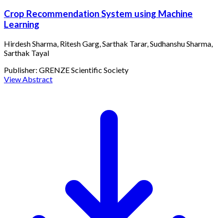
Crop Recommendation System using Machine
Learning
Hirdesh Sharma, Ritesh Garg, Sarthak Tarar, Sudhanshu Sharma,
Sarthak Tayal
Publisher:
GRENZE Scientific Society
View Abstract