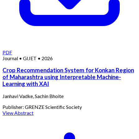
PDF
Journal
•
GIJET
•
2026
Crop Recommendation System for Konkan Region
of Maharashtra using Interpretable Machine-
Learning with XAI
Janhavi Vadke, Sachin Bhoite
Publisher:
GRENZE Scientific Society
View Abstract