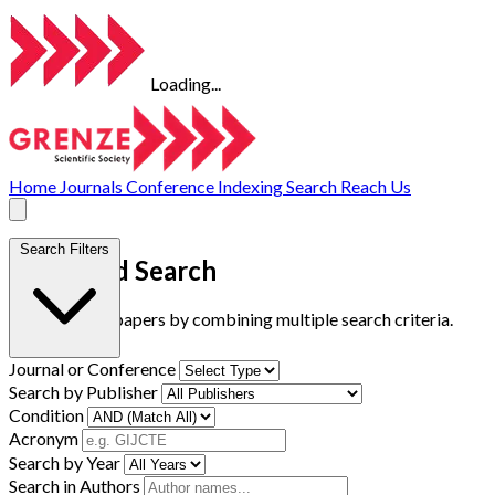
Loading...
Home
Journals
Conference
Indexing
Search
Reach Us
Search Filters
Advanced Search
Find research papers by combining multiple search criteria.
Journal or Conference
Search by Publisher
Condition
Acronym
Search by Year
Search in Authors