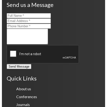
Send us a Message
Send Message
Quick Links
About us
Conferences
Journals