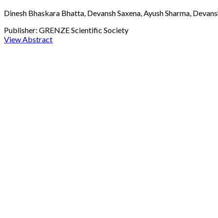
Dinesh Bhaskara Bhatta, Devansh Saxena, Ayush Sharma, Devansh
Publisher:
GRENZE Scientific Society
View Abstract