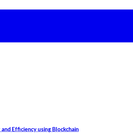
and Efficiency using Blockchain