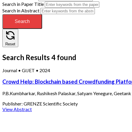
Search in Paper Title
Search in Abstract
Search
Reset
Search Results
4 found
Journal
•
GIJET
•
2024
Crowd Help: Blockchain based Crowdfunding Platf
P.B.Kumbharkar, Rushikesh Palaskar, Satyam Yenegure, Geetank 
Publisher:
GRENZE Scientific Society
View Abstract