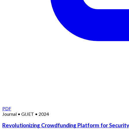
PDF
Journal
•
GIJET
•
2024
Revolutionizing Crowdfunding Platform for Security 