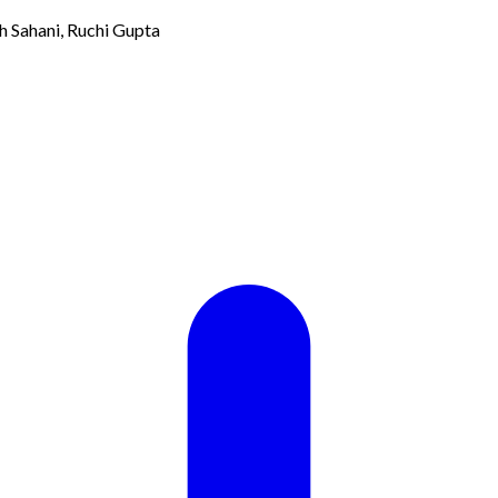
 Sahani, Ruchi Gupta