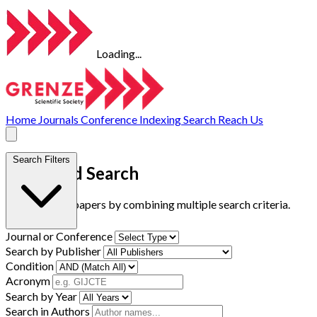
Loading...
Home
Journals
Conference
Indexing
Search
Reach Us
Search Filters
Advanced Search
Find research papers by combining multiple search criteria.
Journal or Conference
Search by Publisher
Condition
Acronym
Search by Year
Search in Authors