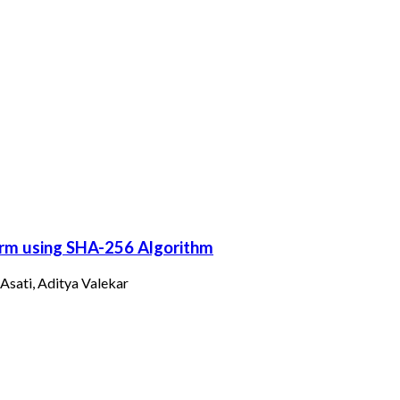
orm using SHA-256 Algorithm
Asati, Aditya Valekar