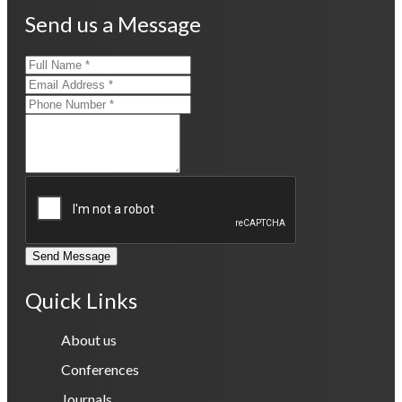
Send us a Message
Send Message
Quick Links
About us
Conferences
Journals