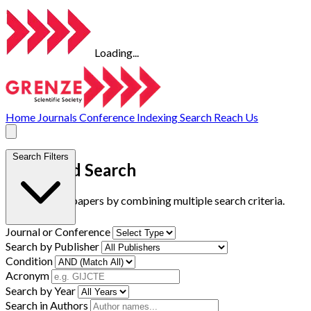
Loading...
Home
Journals
Conference
Indexing
Search
Reach Us
Search Filters
Advanced Search
Find research papers by combining multiple search criteria.
Journal or Conference
Search by Publisher
Condition
Acronym
Search by Year
Search in Authors