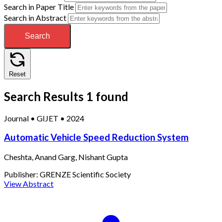
Search in Paper Title
Search in Abstract
Search
Reset
Search Results
1 found
Journal
•
GIJET
•
2024
Automatic Vehicle Speed Reduction System
Cheshta, Anand Garg, Nishant Gupta
Publisher:
GRENZE Scientific Society
View Abstract