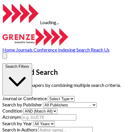
Loading...
Home
Journals
Conference
Indexing
Search
Reach Us
Search Filters
Advanced Search
Find research papers by combining multiple search criteria.
Journal or Conference
Search by Publisher
Condition
Acronym
Search by Year
Search in Authors