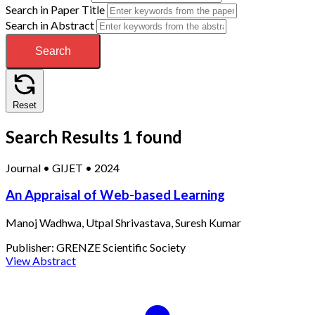
Search in Paper Title
Search in Abstract
Search
Reset
Search Results
1 found
Journal
•
GIJET
•
2024
An Appraisal of Web-based Learning
Manoj Wadhwa, Utpal Shrivastava, Suresh Kumar
Publisher:
GRENZE Scientific Society
View Abstract