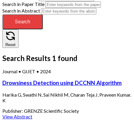
Search in Paper Title
Search in Abstract
Search
Reset
Search Results
1 found
Journal
•
GIJET
•
2024
Drowsiness Detection using DCCNN Algorithm
Harika G, Swathi N, Sai Nikhil M, Charan Teja J, Praveen Kumar.
K
Publisher:
GRENZE Scientific Society
View Abstract