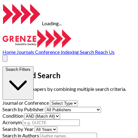
Loading...
Home
Journals
Conference
Indexing
Search
Reach Us
Search Filters
Advanced Search
Find research papers by combining multiple search criteria.
Journal or Conference
Search by Publisher
Condition
Acronym
Search by Year
Search in Authors