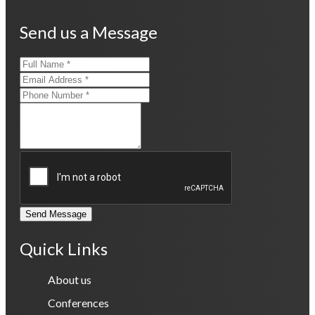
Send us a Message
Send Message
Quick Links
About us
Conferences