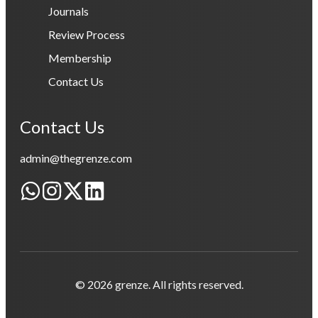
Journals
Review Process
Membership
Contact Us
Contact Us
admin@thegrenze.com
© 2026 grenze. All rights reserved.