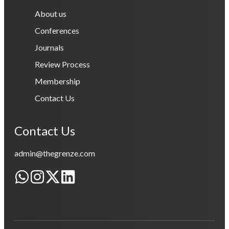
About us
Conferences
Journals
Review Process
Membership
Contact Us
Contact Us
admin@thegrenze.com