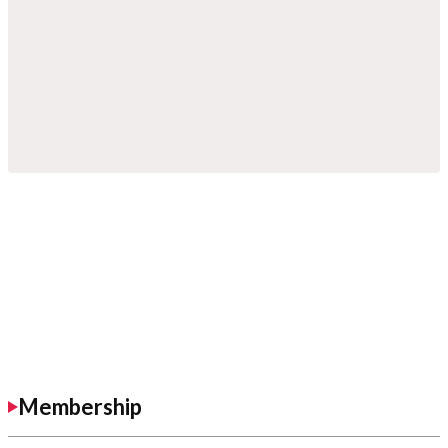
Membership