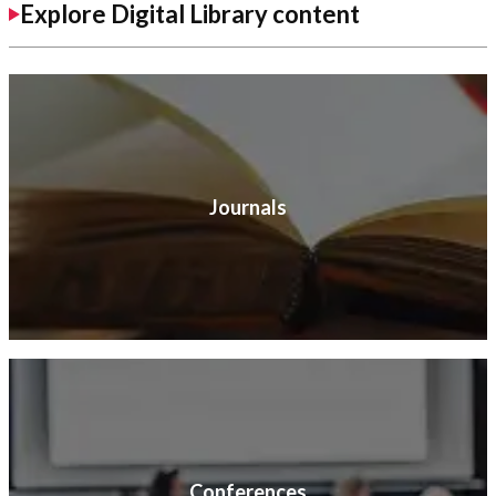
Explore Digital Library content
Journals
Conferences