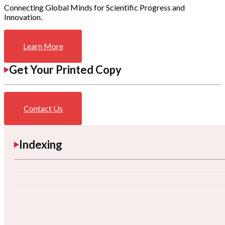
Connecting Global Minds for Scientific Progress and
Innovation.
Learn More
Get Your Printed Copy
Contact Us
Indexing