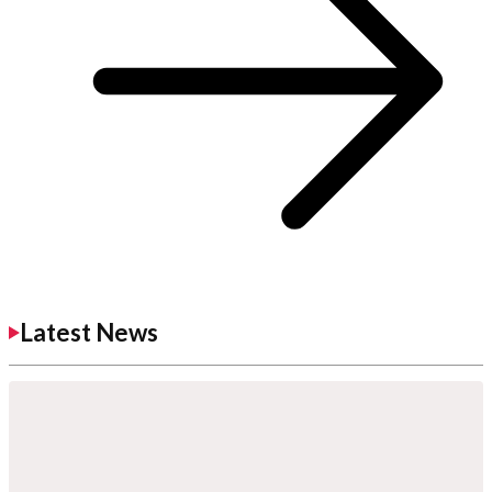
Latest News