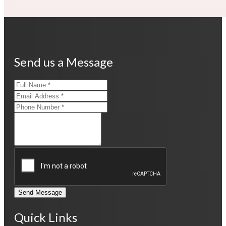
Send us a Message
Send Message
Quick Links