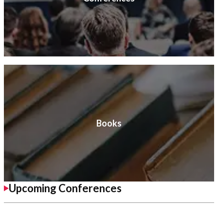
Books
Upcoming Conferences