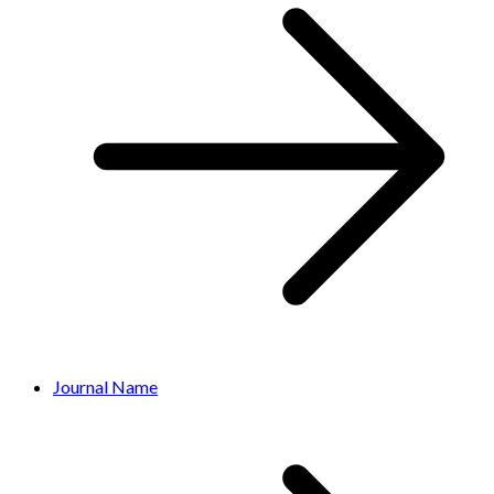
Journal Name