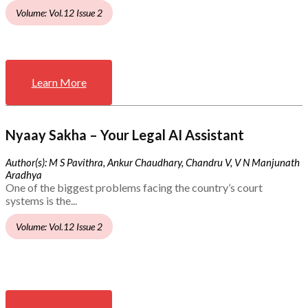
Volume: Vol.12 Issue 2
Learn More
Nyaay Sakha – Your Legal AI Assistant
Author(s): M S Pavithra, Ankur Chaudhary, Chandru V, V N Manjunath
Aradhya
One of the biggest problems facing the country’s court
systems is the...
Volume: Vol.12 Issue 2