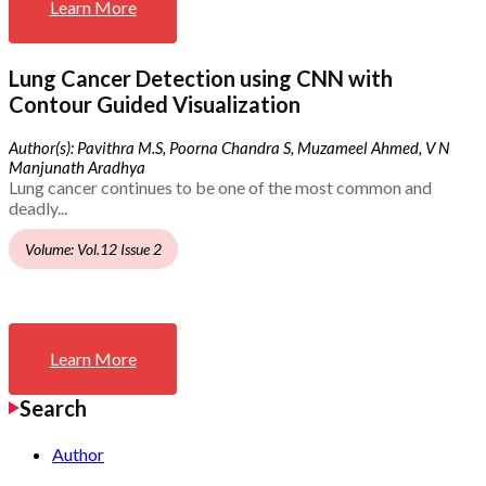
Learn More
Lung Cancer Detection using CNN with
Contour Guided Visualization
Author(s): Pavithra M.S, Poorna Chandra S, Muzameel Ahmed, V N
Manjunath Aradhya
Lung cancer continues to be one of the most common and
deadly...
Volume: Vol.12 Issue 2
Learn More
Search
Author