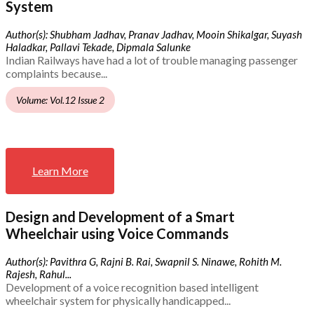
System
Author(s): Shubham Jadhav, Pranav Jadhav, Mooin Shikalgar, Suyash
Haladkar, Pallavi Tekade, Dipmala Salunke
Indian Railways have had a lot of trouble managing passenger
complaints because...
Volume: Vol.12 Issue 2
Learn More
Design and Development of a Smart
Wheelchair using Voice Commands
Author(s): Pavithra G, Rajni B. Rai, Swapnil S. Ninawe, Rohith M.
Rajesh, Rahul...
Development of a voice recognition based intelligent
wheelchair system for physically handicapped...