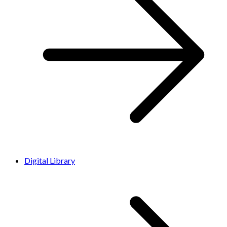
Digital Library