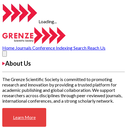
Loading...
Home
Journals
Conference
Indexing
Search
Reach Us
About Us
The Grenze Scientific Society is committed to promoting
research and innovation by providing a trusted platform for
academic publishing and global collaboration. We support
researchers across disciplines through peer-reviewed journals,
international conferences, and a strong scholarly network.
Learn More