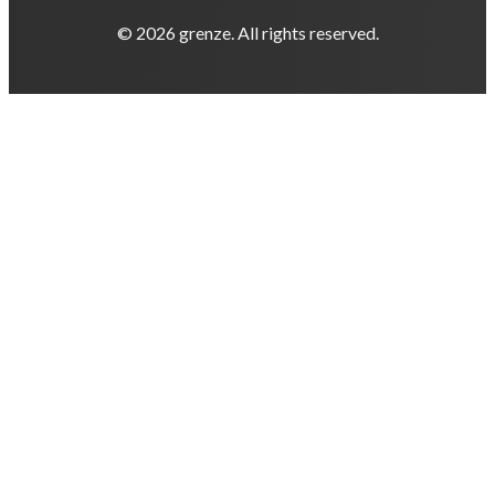
© 2026 grenze. All rights reserved.