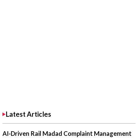
Latest Articles
AI-Driven Rail Madad Complaint Management