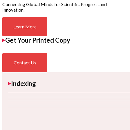
Connecting Global Minds for Scientific Progress and
Innovation.
Learn More
Get Your Printed Copy
Contact Us
Indexing