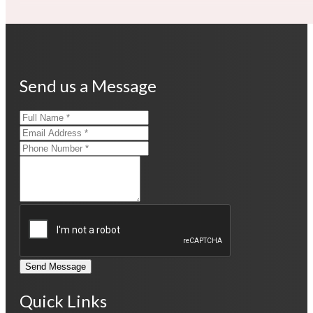
Send us a Message
Send Message
Quick Links