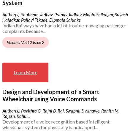
System
Author(s): Shubham Jadhav, Pranav Jadhav, Mooin Shikalgar, Suyash
Haladkar, Pallavi Tekade, Dipmala Salunke
Indian Railways have had a lot of trouble managing passenger
complaints because...
Volume: Vol.12 Issue 2
Learn More
Design and Development of a Smart
Wheelchair using Voice Commands
Author(s): Pavithra G, Rajni B. Rai, Swapnil S. Ninawe, Rohith M.
Rajesh, Rahul...
Development of a voice recognition based intelligent
wheelchair system for physically handicapped...