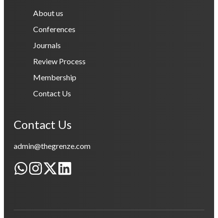
About us
Conferences
Journals
Review Process
Membership
Contact Us
Contact Us
admin@thegrenze.com