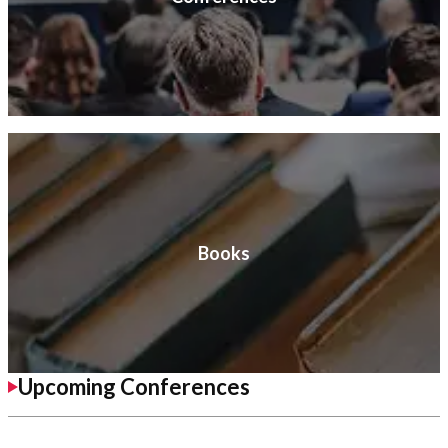
Books
Upcoming Conferences