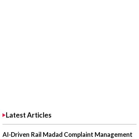
Latest Articles
AI-Driven Rail Madad Complaint Management