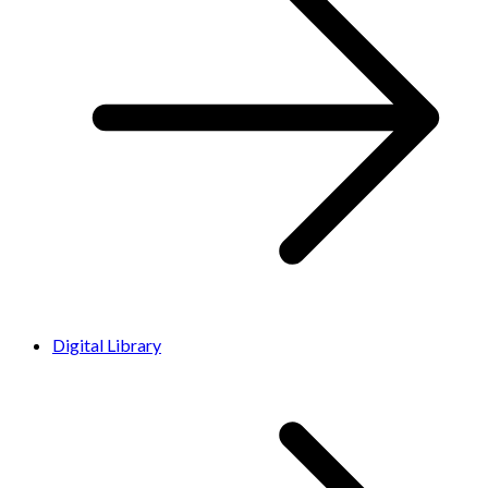
Digital Library