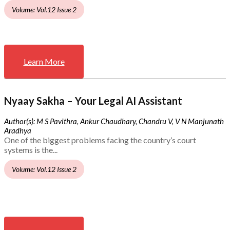
Volume: Vol.12 Issue 2
Learn More
Nyaay Sakha – Your Legal AI Assistant
Author(s): M S Pavithra, Ankur Chaudhary, Chandru V, V N Manjunath
Aradhya
One of the biggest problems facing the country’s court
systems is the...
Volume: Vol.12 Issue 2