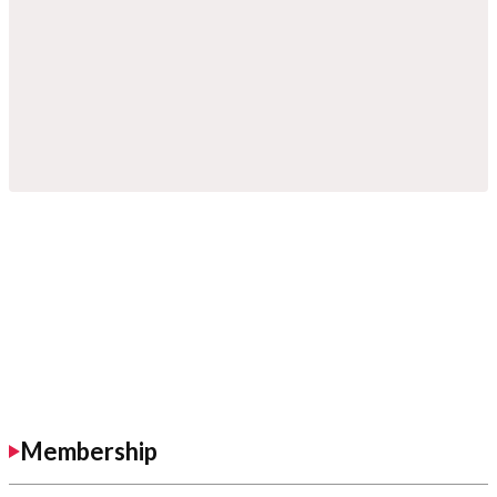
Membership