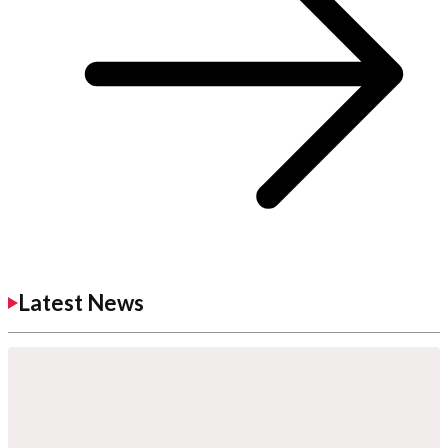
Latest News