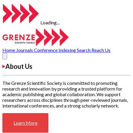
Loading...
Home
Journals
Conference
Indexing
Search
Reach Us
About Us
The Grenze Scientific Society is committed to promoting
research and innovation by providing a trusted platform for
academic publishing and global collaboration. We support
researchers across disciplines through peer-reviewed journals,
international conferences, and a strong scholarly network.
Learn More