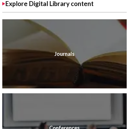
Explore Digital Library content
Journals
Conferences