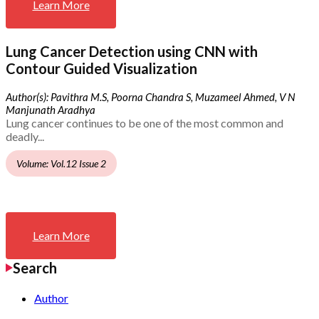
Learn More
Lung Cancer Detection using CNN with
Contour Guided Visualization
Author(s): Pavithra M.S, Poorna Chandra S, Muzameel Ahmed, V N
Manjunath Aradhya
Lung cancer continues to be one of the most common and
deadly...
Volume: Vol.12 Issue 2
Learn More
Search
Author