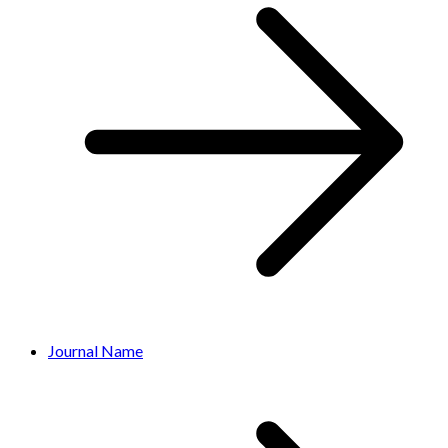
Journal Name