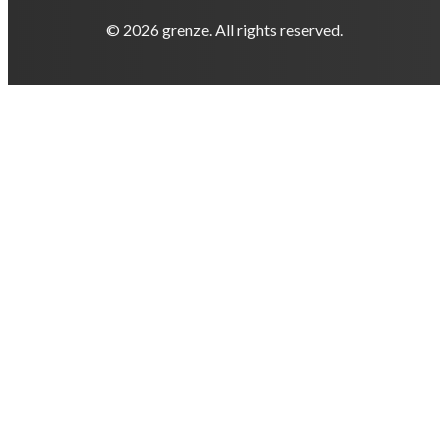
© 2026 grenze. All rights reserved.