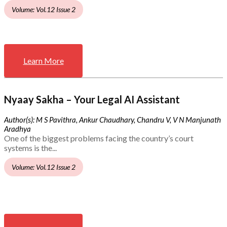
Volume: Vol.12 Issue 2
Learn More
Nyaay Sakha – Your Legal AI Assistant
Author(s): M S Pavithra, Ankur Chaudhary, Chandru V, V N Manjunath
Aradhya
One of the biggest problems facing the country’s court
systems is the...
Volume: Vol.12 Issue 2