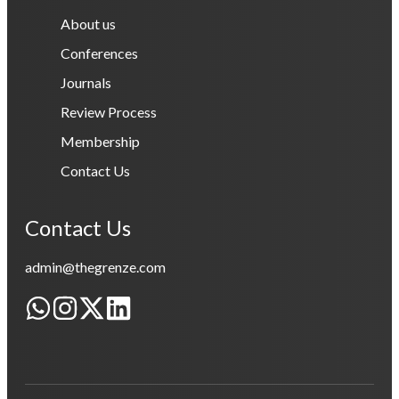
About us
Conferences
Journals
Review Process
Membership
Contact Us
Contact Us
admin@thegrenze.com