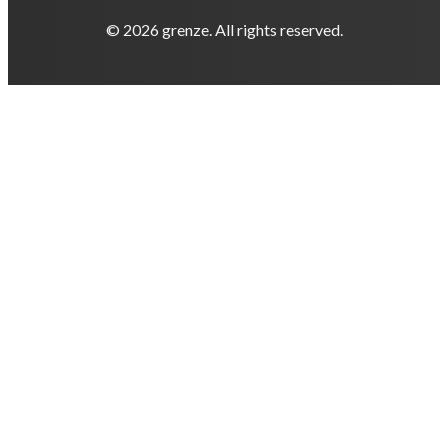
© 2026 grenze. All rights reserved.