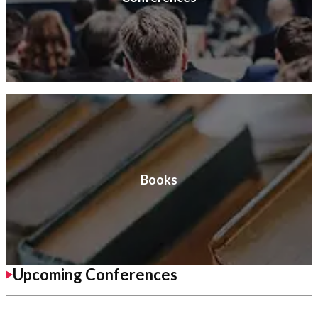
Books
Upcoming Conferences