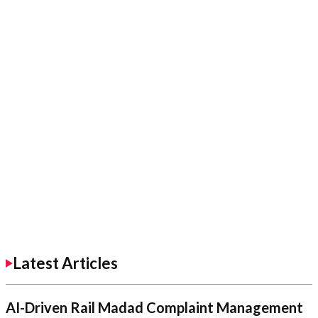
Latest Articles
AI-Driven Rail Madad Complaint Management