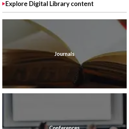
Explore Digital Library content
Journals
Conferences