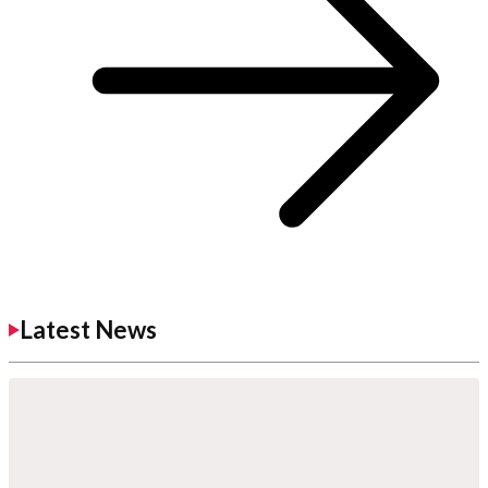
Latest News