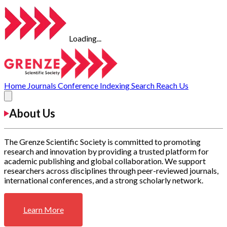
Loading...
Home
Journals
Conference
Indexing
Search
Reach Us
About Us
The Grenze Scientific Society is committed to promoting
research and innovation by providing a trusted platform for
academic publishing and global collaboration. We support
researchers across disciplines through peer-reviewed journals,
international conferences, and a strong scholarly network.
Learn More