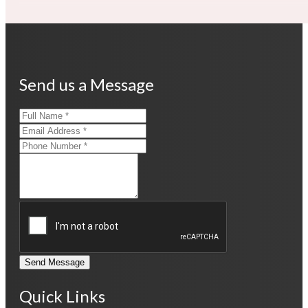
Send us a Message
Send Message
Quick Links