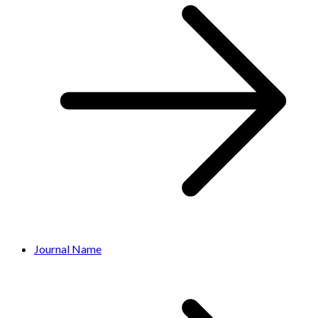
Journal Name