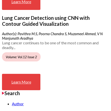
Learn More
Lung Cancer Detection using CNN with
Contour Guided Visualization
Author(s): Pavithra M.S, Poorna Chandra S, Muzameel Ahmed, V N
Manjunath Aradhya
Lung cancer continues to be one of the most common and
deadly...
Volume: Vol.12 Issue 2
Learn More
Search
Author