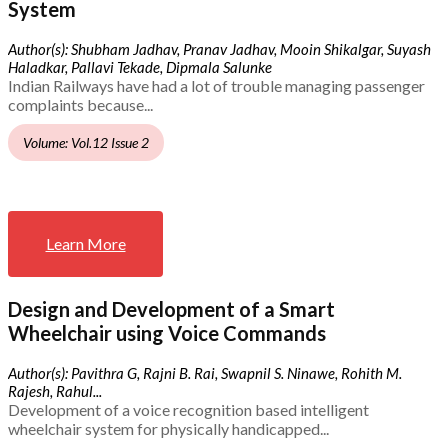
System
Author(s): Shubham Jadhav, Pranav Jadhav, Mooin Shikalgar, Suyash
Haladkar, Pallavi Tekade, Dipmala Salunke
Indian Railways have had a lot of trouble managing passenger
complaints because...
Volume: Vol.12 Issue 2
Learn More
Design and Development of a Smart
Wheelchair using Voice Commands
Author(s): Pavithra G, Rajni B. Rai, Swapnil S. Ninawe, Rohith M.
Rajesh, Rahul...
Development of a voice recognition based intelligent
wheelchair system for physically handicapped...