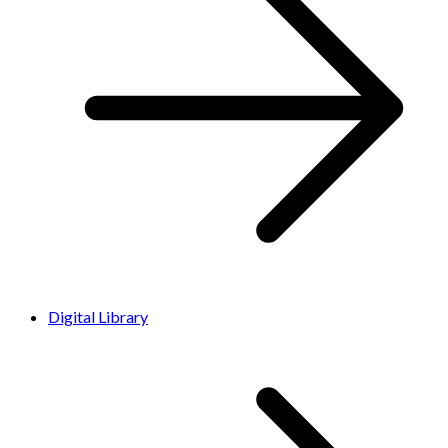
Digital Library