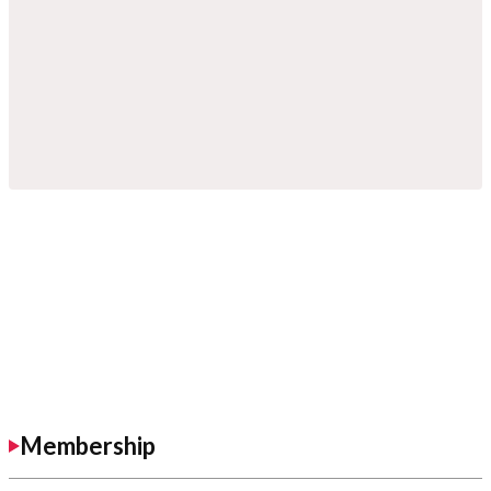
Membership