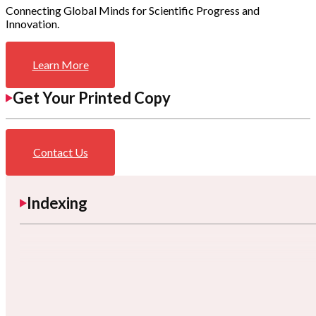
Connecting Global Minds for Scientific Progress and
Innovation.
Learn More
Get Your Printed Copy
Contact Us
Indexing