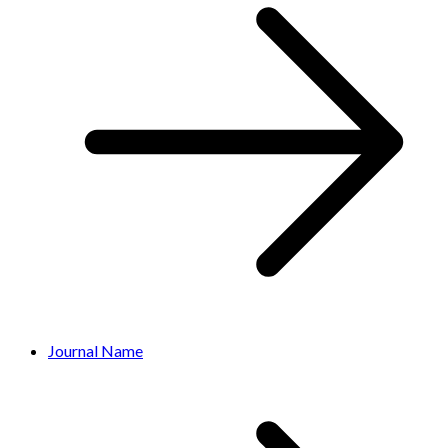
Journal Name