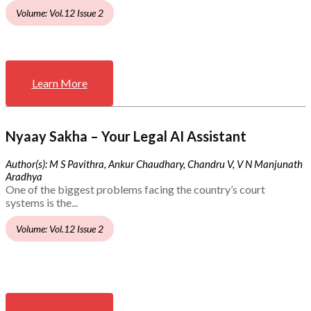
Volume: Vol.12 Issue 2
Learn More
Nyaay Sakha – Your Legal AI Assistant
Author(s): M S Pavithra, Ankur Chaudhary, Chandru V, V N Manjunath
Aradhya
One of the biggest problems facing the country’s court
systems is the...
Volume: Vol.12 Issue 2