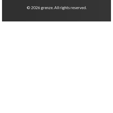
© 2026 grenze. All rights reserved.