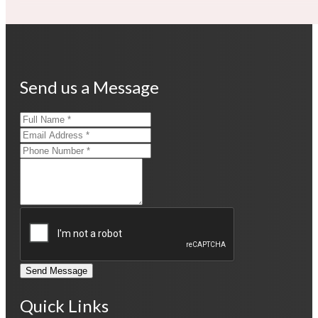
Send us a Message
Send Message
Quick Links