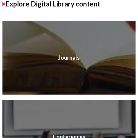
Explore Digital Library content
Journals
Conferences