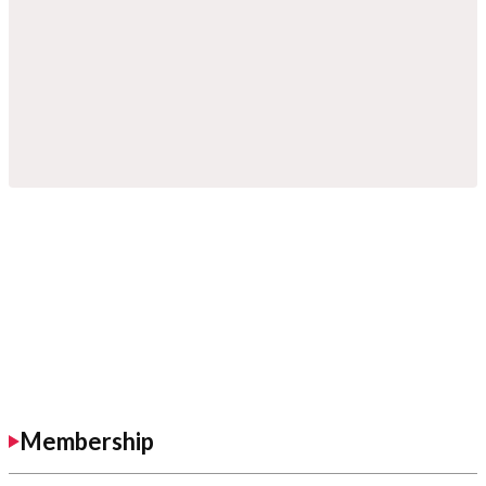
Membership