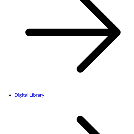
Digital Library