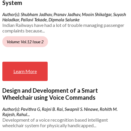
System
Author(s): Shubham Jadhav, Pranav Jadhav, Mooin Shikalgar, Suyash
Haladkar, Pallavi Tekade, Dipmala Salunke
Indian Railways have had a lot of trouble managing passenger
complaints because...
Volume: Vol.12 Issue 2
Learn More
Design and Development of a Smart
Wheelchair using Voice Commands
Author(s): Pavithra G, Rajni B. Rai, Swapnil S. Ninawe, Rohith M.
Rajesh, Rahul...
Development of a voice recognition based intelligent
wheelchair system for physically handicapped...