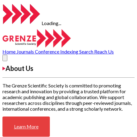
Loading...
Home
Journals
Conference
Indexing
Search
Reach Us
About Us
The Grenze Scientific Society is committed to promoting
research and innovation by providing a trusted platform for
academic publishing and global collaboration. We support
researchers across disciplines through peer-reviewed journals,
international conferences, and a strong scholarly network.
Learn More