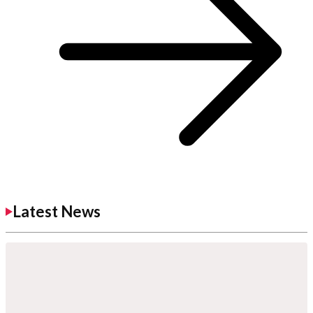
Latest News