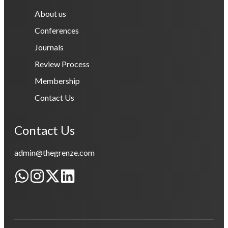
About us
Conferences
Journals
Review Process
Membership
Contact Us
Contact Us
admin@thegrenze.com