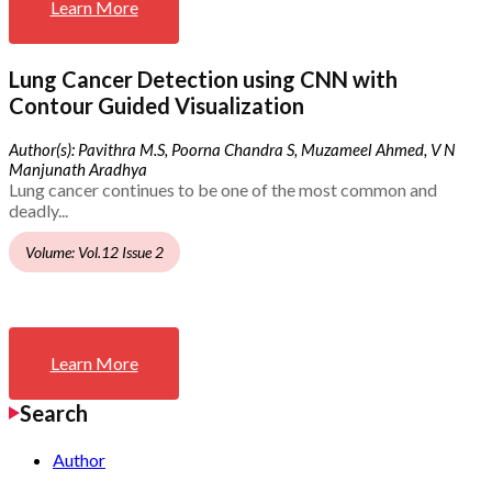
Learn More
Lung Cancer Detection using CNN with
Contour Guided Visualization
Author(s): Pavithra M.S, Poorna Chandra S, Muzameel Ahmed, V N
Manjunath Aradhya
Lung cancer continues to be one of the most common and
deadly...
Volume: Vol.12 Issue 2
Learn More
Search
Author