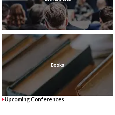
Books
Upcoming Conferences