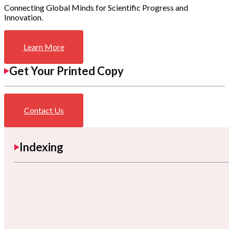
Connecting Global Minds for Scientific Progress and
Innovation.
Learn More
Get Your Printed Copy
Contact Us
Indexing