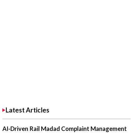
Latest Articles
AI-Driven Rail Madad Complaint Management