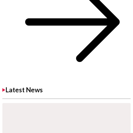
Latest News