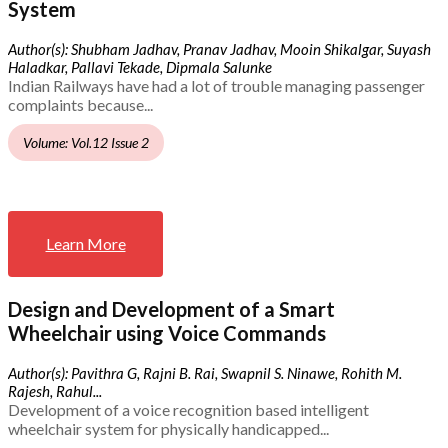
System
Author(s): Shubham Jadhav, Pranav Jadhav, Mooin Shikalgar, Suyash
Haladkar, Pallavi Tekade, Dipmala Salunke
Indian Railways have had a lot of trouble managing passenger
complaints because...
Volume: Vol.12 Issue 2
Learn More
Design and Development of a Smart
Wheelchair using Voice Commands
Author(s): Pavithra G, Rajni B. Rai, Swapnil S. Ninawe, Rohith M.
Rajesh, Rahul...
Development of a voice recognition based intelligent
wheelchair system for physically handicapped...