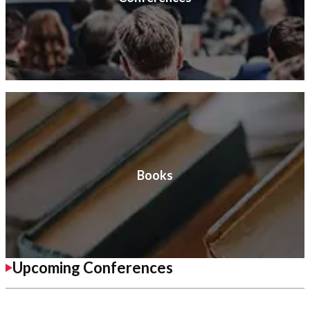
Books
Upcoming Conferences