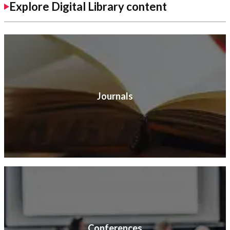
Explore Digital Library content
Journals
Conferences