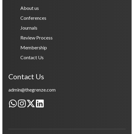
About us
Conferences
Journals
Review Process
Membership
Contact Us
Contact Us
admin@thegrenze.com