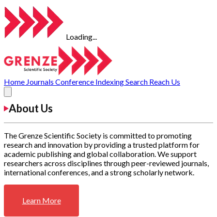
Loading...
Home
Journals
Conference
Indexing
Search
Reach Us
About Us
The Grenze Scientific Society is committed to promoting
research and innovation by providing a trusted platform for
academic publishing and global collaboration. We support
researchers across disciplines through peer-reviewed journals,
international conferences, and a strong scholarly network.
Learn More