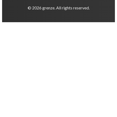
© 2026 grenze. All rights reserved.