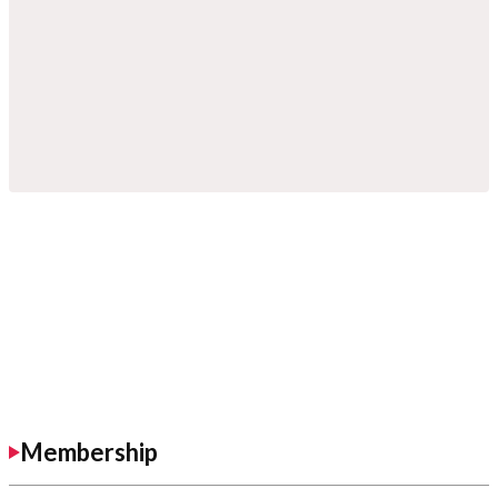
Membership