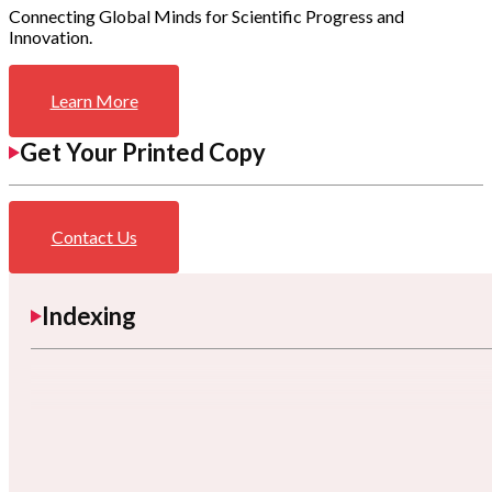
Connecting Global Minds for Scientific Progress and
Innovation.
Learn More
Get Your Printed Copy
Contact Us
Indexing