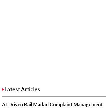
Latest Articles
AI-Driven Rail Madad Complaint Management