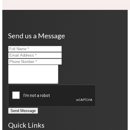
Send us a Message
Send Message
Quick Links