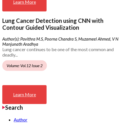
Learn More
Lung Cancer Detection using CNN with
Contour Guided Visualization
Author(s): Pavithra M.S, Poorna Chandra S, Muzameel Ahmed, V N
Manjunath Aradhya
Lung cancer continues to be one of the most common and
deadly...
Volume: Vol.12 Issue 2
Learn More
Search
Author