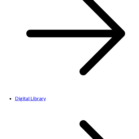
Digital Library