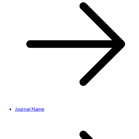
Journal Name