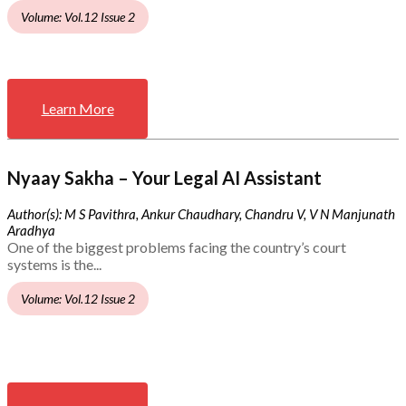
Volume: Vol.12 Issue 2
Learn More
Nyaay Sakha – Your Legal AI Assistant
Author(s): M S Pavithra, Ankur Chaudhary, Chandru V, V N Manjunath
Aradhya
One of the biggest problems facing the country’s court
systems is the...
Volume: Vol.12 Issue 2