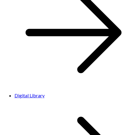
Digital Library