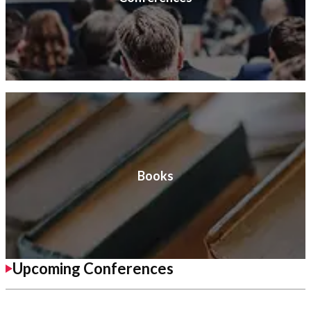
Books
Upcoming Conferences