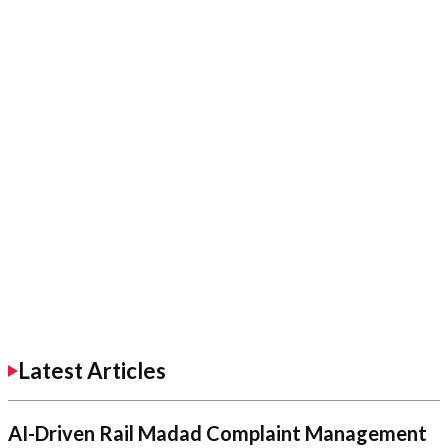
Latest Articles
AI-Driven Rail Madad Complaint Management