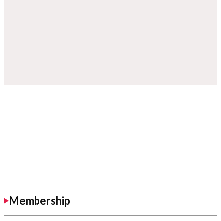
Membership