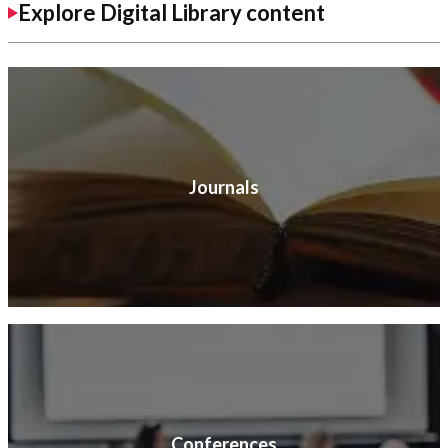
Explore Digital Library content
Journals
Conferences