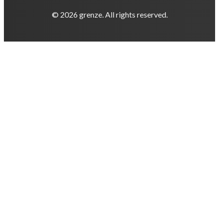
© 2026 grenze. All rights reserved.