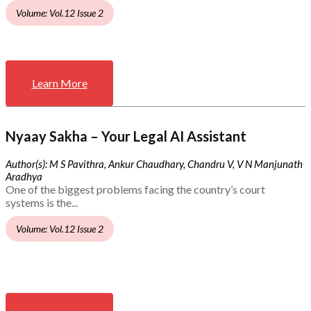
Volume: Vol.12 Issue 2
Learn More
Nyaay Sakha – Your Legal AI Assistant
Author(s): M S Pavithra, Ankur Chaudhary, Chandru V, V N Manjunath
Aradhya
One of the biggest problems facing the country’s court
systems is the...
Volume: Vol.12 Issue 2