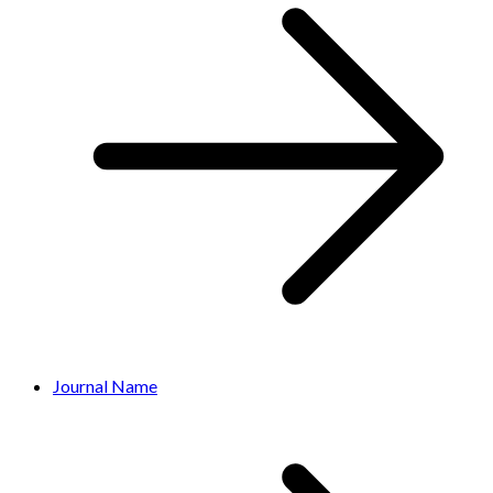
Journal Name