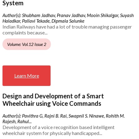
System
Author(s): Shubham Jadhav, Pranav Jadhav, Mooin Shikalgar, Suyash
Haladkar, Pallavi Tekade, Dipmala Salunke
Indian Railways have had a lot of trouble managing passenger
complaints because...
Volume: Vol.12 Issue 2
Learn More
Design and Development of a Smart
Wheelchair using Voice Commands
Author(s): Pavithra G, Rajni B. Rai, Swapnil S. Ninawe, Rohith M.
Rajesh, Rahul...
Development of a voice recognition based intelligent
wheelchair system for physically handicapped...