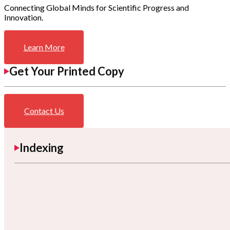
Connecting Global Minds for Scientific Progress and
Innovation.
Learn More
Get Your Printed Copy
Contact Us
Indexing