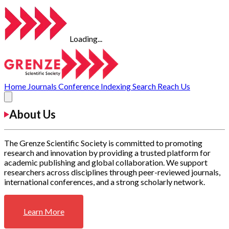
Loading...
Home
Journals
Conference
Indexing
Search
Reach Us
About Us
The Grenze Scientific Society is committed to promoting
research and innovation by providing a trusted platform for
academic publishing and global collaboration. We support
researchers across disciplines through peer-reviewed journals,
international conferences, and a strong scholarly network.
Learn More