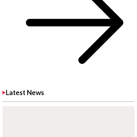
Latest News