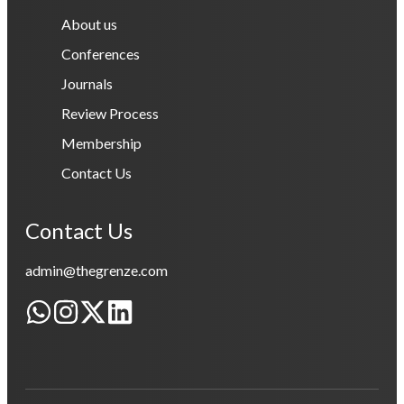
About us
Conferences
Journals
Review Process
Membership
Contact Us
Contact Us
admin@thegrenze.com