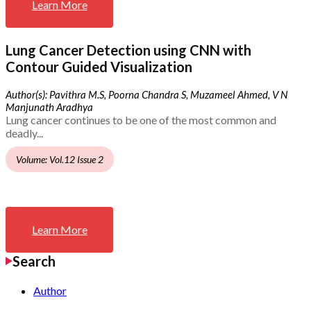
Learn More
Lung Cancer Detection using CNN with
Contour Guided Visualization
Author(s): Pavithra M.S, Poorna Chandra S, Muzameel Ahmed, V N
Manjunath Aradhya
Lung cancer continues to be one of the most common and
deadly...
Volume: Vol.12 Issue 2
Learn More
Search
Author