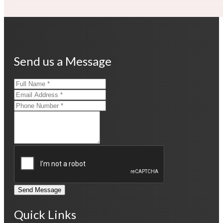
Send us a Message
Send Message
Quick Links