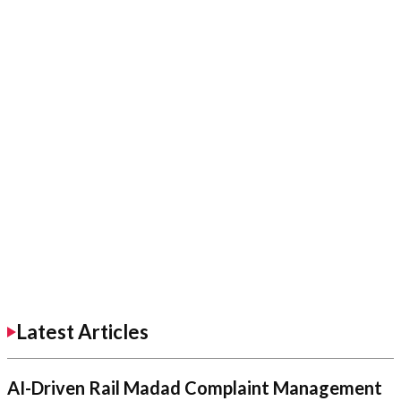
Latest Articles
AI-Driven Rail Madad Complaint Management