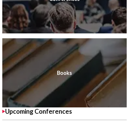
Books
Upcoming Conferences