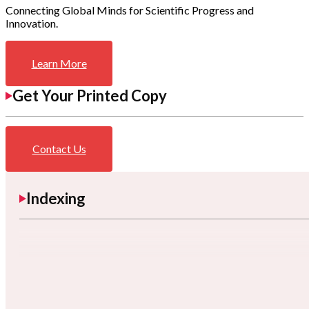
Connecting Global Minds for Scientific Progress and
Innovation.
Learn More
Get Your Printed Copy
Contact Us
Indexing