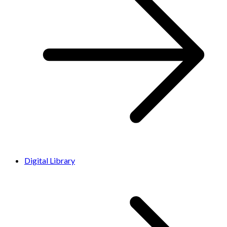
Digital Library