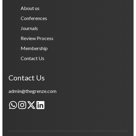
About us
Conferences
Journals
Review Process
Membership
Contact Us
Contact Us
admin@thegrenze.com