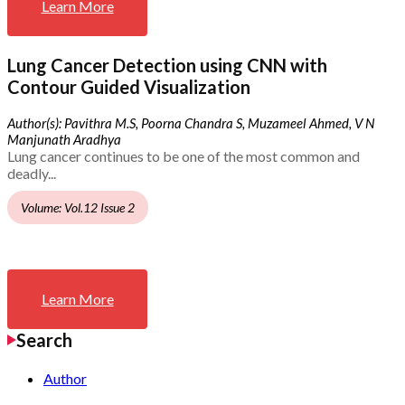
Learn More
Lung Cancer Detection using CNN with
Contour Guided Visualization
Author(s): Pavithra M.S, Poorna Chandra S, Muzameel Ahmed, V N
Manjunath Aradhya
Lung cancer continues to be one of the most common and
deadly...
Volume: Vol.12 Issue 2
Learn More
Search
Author