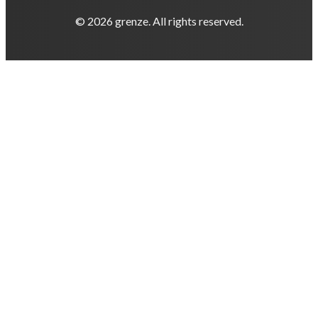
© 2026 grenze. All rights reserved.