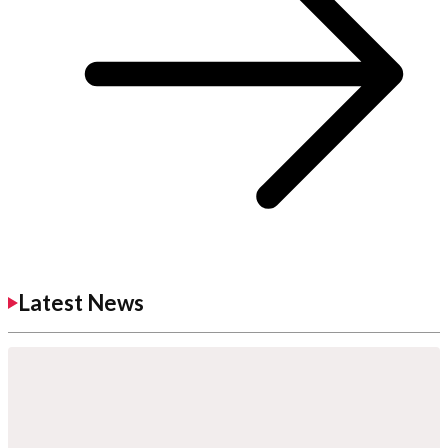
Latest News