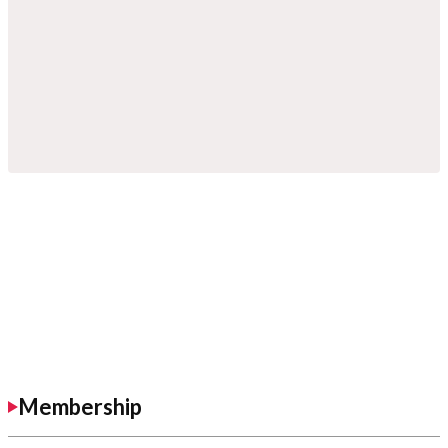
Membership