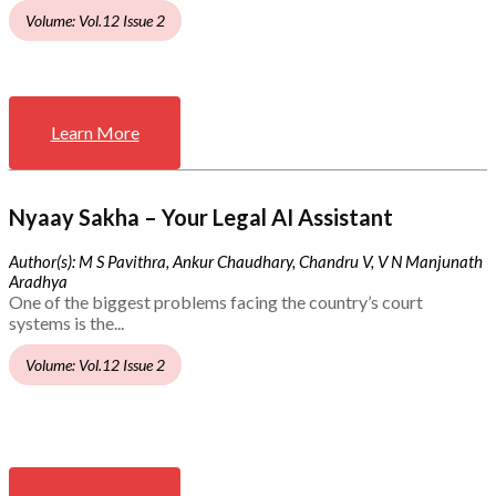
Volume: Vol.12 Issue 2
Learn More
Nyaay Sakha – Your Legal AI Assistant
Author(s): M S Pavithra, Ankur Chaudhary, Chandru V, V N Manjunath
Aradhya
One of the biggest problems facing the country’s court
systems is the...
Volume: Vol.12 Issue 2