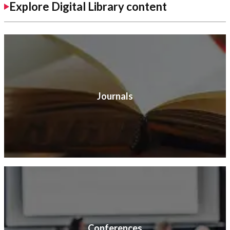
Explore Digital Library content
Journals
Conferences