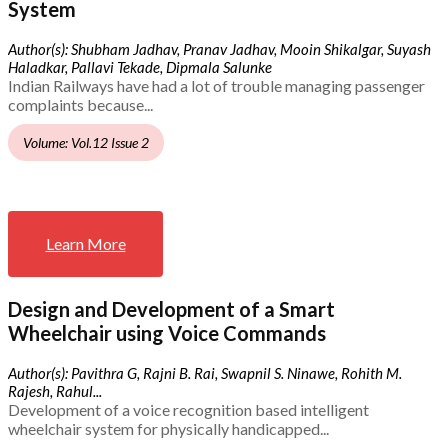
System
Author(s): Shubham Jadhav, Pranav Jadhav, Mooin Shikalgar, Suyash
Haladkar, Pallavi Tekade, Dipmala Salunke
Indian Railways have had a lot of trouble managing passenger
complaints because...
Volume: Vol.12 Issue 2
Learn More
Design and Development of a Smart
Wheelchair using Voice Commands
Author(s): Pavithra G, Rajni B. Rai, Swapnil S. Ninawe, Rohith M.
Rajesh, Rahul...
Development of a voice recognition based intelligent
wheelchair system for physically handicapped...