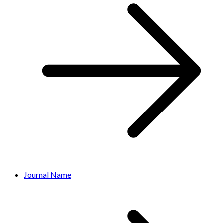
Journal Name