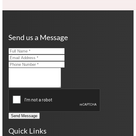
Send us a Message
Send Message
Quick Links