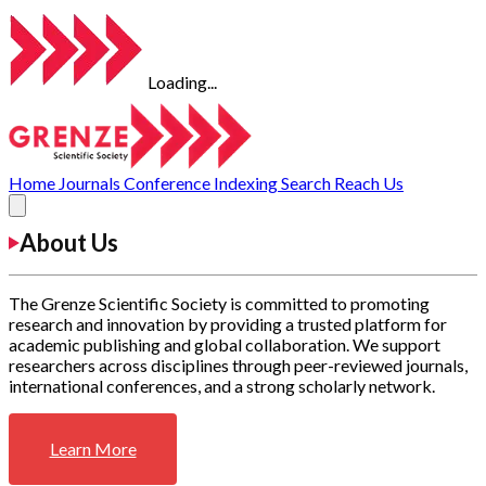
Loading...
Home
Journals
Conference
Indexing
Search
Reach Us
About Us
The Grenze Scientific Society is committed to promoting
research and innovation by providing a trusted platform for
academic publishing and global collaboration. We support
researchers across disciplines through peer-reviewed journals,
international conferences, and a strong scholarly network.
Learn More