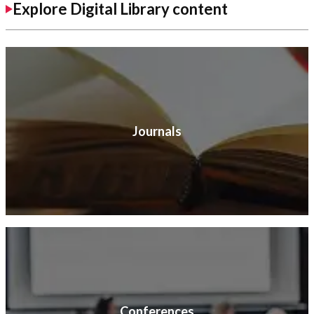
Explore Digital Library content
Journals
Conferences