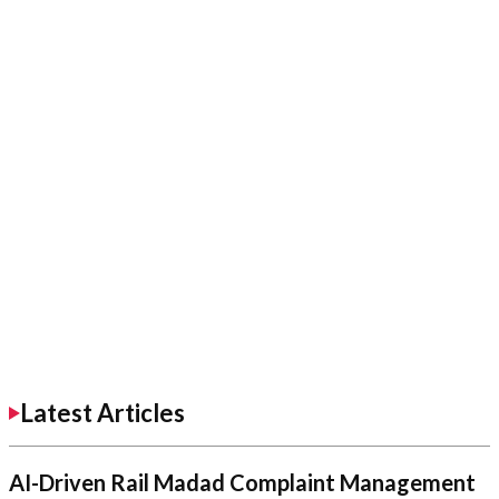
Latest Articles
AI-Driven Rail Madad Complaint Management