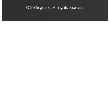
© 2026 grenze. All rights reserved.