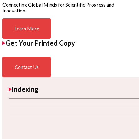
Connecting Global Minds for Scientific Progress and
Innovation.
Learn More
Get Your Printed Copy
Contact Us
Indexing