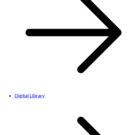
Digital Library