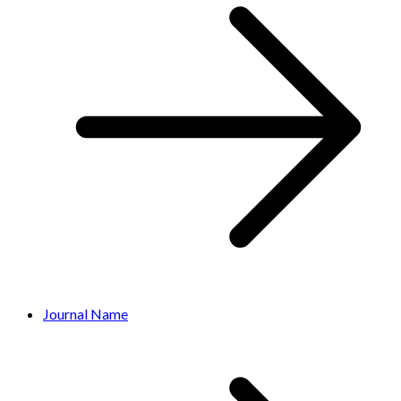
Journal Name