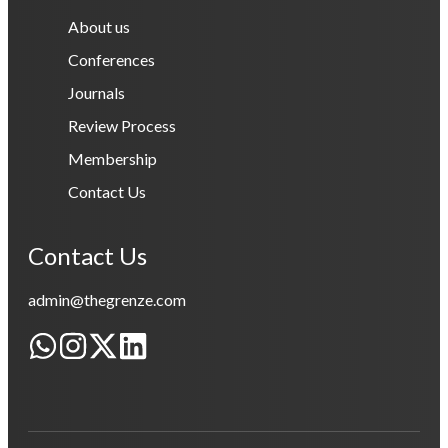
About us
Conferences
Journals
Review Process
Membership
Contact Us
Contact Us
admin@thegrenze.com