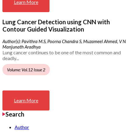
Learn More
Lung Cancer Detection using CNN with
Contour Guided Visualization
Author(s): Pavithra M.S, Poorna Chandra S, Muzameel Ahmed, V N
Manjunath Aradhya
Lung cancer continues to be one of the most common and
deadly...
Volume: Vol.12 Issue 2
Learn More
Search
Author