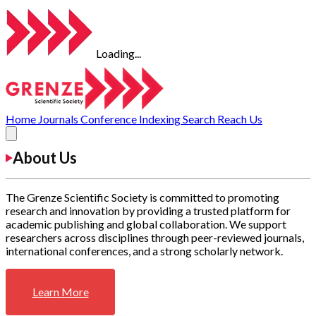
Loading...
Home
Journals
Conference
Indexing
Search
Reach Us
About Us
The Grenze Scientific Society is committed to promoting
research and innovation by providing a trusted platform for
academic publishing and global collaboration. We support
researchers across disciplines through peer-reviewed journals,
international conferences, and a strong scholarly network.
Learn More