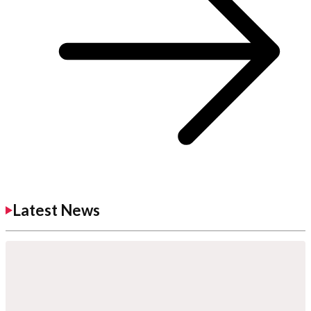
Latest News