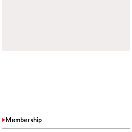
Membership