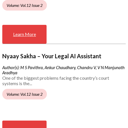
Volume: Vol.12 Issue 2
Learn More
Nyaay Sakha – Your Legal AI Assistant
Author(s): M S Pavithra, Ankur Chaudhary, Chandru V, V N Manjunath
Aradhya
One of the biggest problems facing the country’s court
systems is the...
Volume: Vol.12 Issue 2