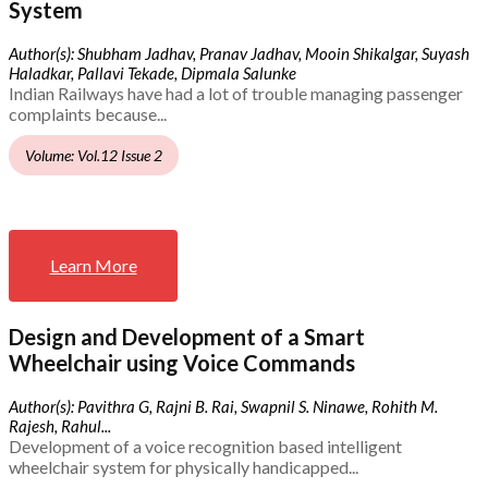
System
Author(s): Shubham Jadhav, Pranav Jadhav, Mooin Shikalgar, Suyash
Haladkar, Pallavi Tekade, Dipmala Salunke
Indian Railways have had a lot of trouble managing passenger
complaints because...
Volume: Vol.12 Issue 2
Learn More
Design and Development of a Smart
Wheelchair using Voice Commands
Author(s): Pavithra G, Rajni B. Rai, Swapnil S. Ninawe, Rohith M.
Rajesh, Rahul...
Development of a voice recognition based intelligent
wheelchair system for physically handicapped...