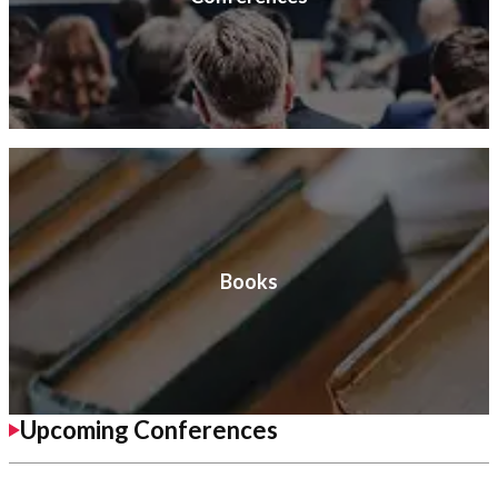
Books
Upcoming Conferences