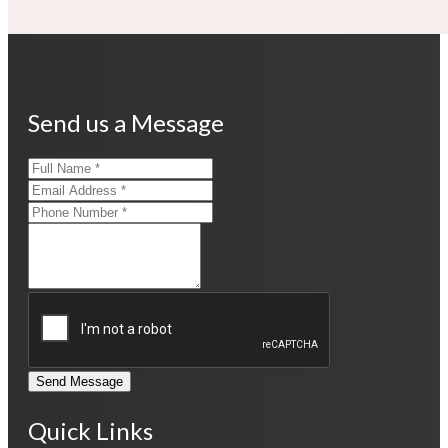
Send us a Message
Send Message
Quick Links