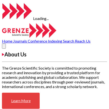
Loading...
Home
Journals
Conference
Indexing
Search
Reach Us
About Us
The Grenze Scientific Society is committed to promoting
research and innovation by providing a trusted platform for
academic publishing and global collaboration. We support
researchers across disciplines through peer-reviewed journals,
international conferences, and a strong scholarly network.
Learn More