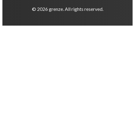
© 2026 grenze. All rights reserved.