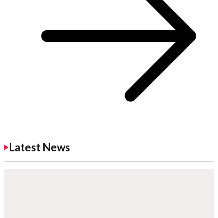
Latest News