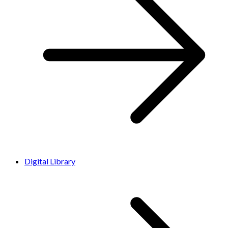
Digital Library