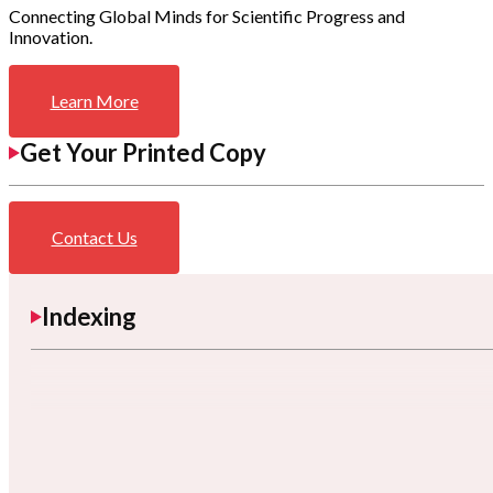
Connecting Global Minds for Scientific Progress and
Innovation.
Learn More
Get Your Printed Copy
Contact Us
Indexing