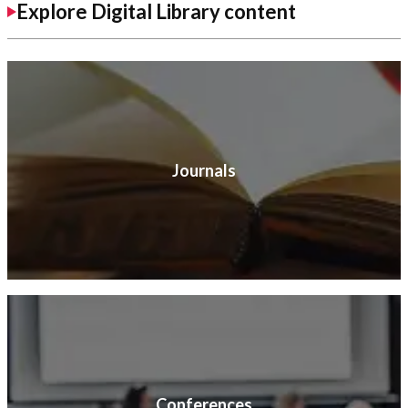
Explore Digital Library content
Journals
Conferences