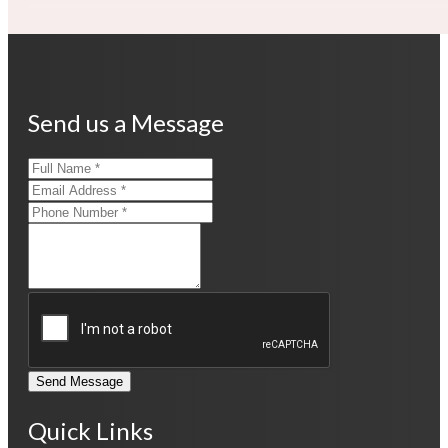
Send us a Message
Send Message
Quick Links