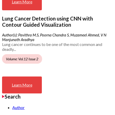
Learn More
Lung Cancer Detection using CNN with
Contour Guided Visualization
Author(s): Pavithra M.S, Poorna Chandra S, Muzameel Ahmed, V N
Manjunath Aradhya
Lung cancer continues to be one of the most common and
deadly...
Volume: Vol.12 Issue 2
Learn More
Search
Author