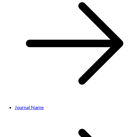
Journal Name