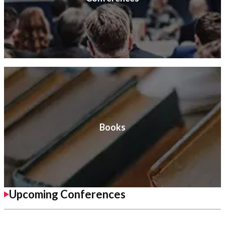
Books
Upcoming Conferences