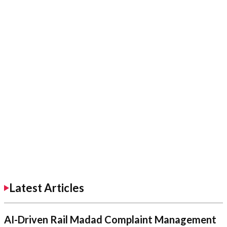
Latest Articles
AI-Driven Rail Madad Complaint Management