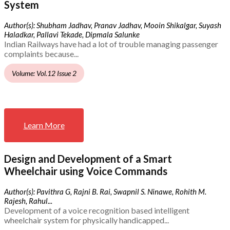
System
Author(s): Shubham Jadhav, Pranav Jadhav, Mooin Shikalgar, Suyash
Haladkar, Pallavi Tekade, Dipmala Salunke
Indian Railways have had a lot of trouble managing passenger
complaints because...
Volume: Vol.12 Issue 2
Learn More
Design and Development of a Smart
Wheelchair using Voice Commands
Author(s): Pavithra G, Rajni B. Rai, Swapnil S. Ninawe, Rohith M.
Rajesh, Rahul...
Development of a voice recognition based intelligent
wheelchair system for physically handicapped...