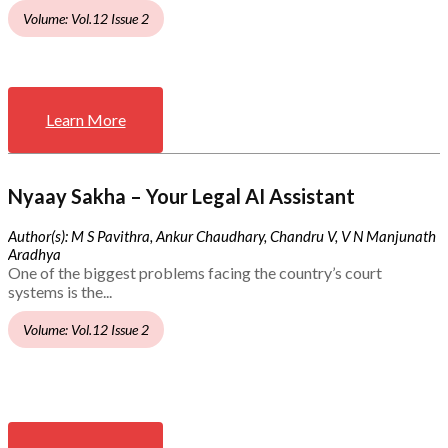
Volume: Vol.12 Issue 2
Learn More
Nyaay Sakha – Your Legal AI Assistant
Author(s): M S Pavithra, Ankur Chaudhary, Chandru V, V N Manjunath
Aradhya
One of the biggest problems facing the country’s court
systems is the...
Volume: Vol.12 Issue 2