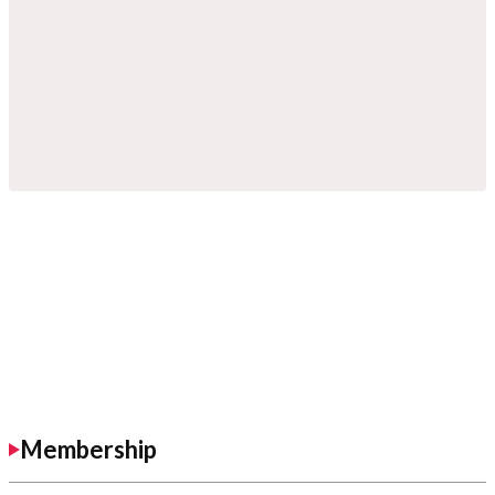
Membership