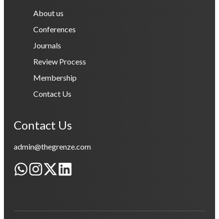
About us
Conferences
Journals
Review Process
Membership
Contact Us
Contact Us
admin@thegrenze.com