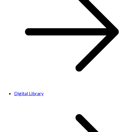
Digital Library