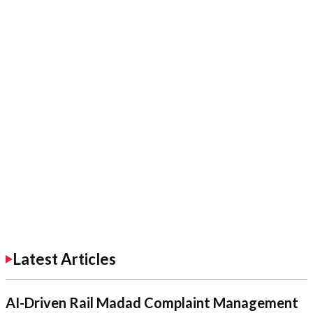
Latest Articles
AI-Driven Rail Madad Complaint Management