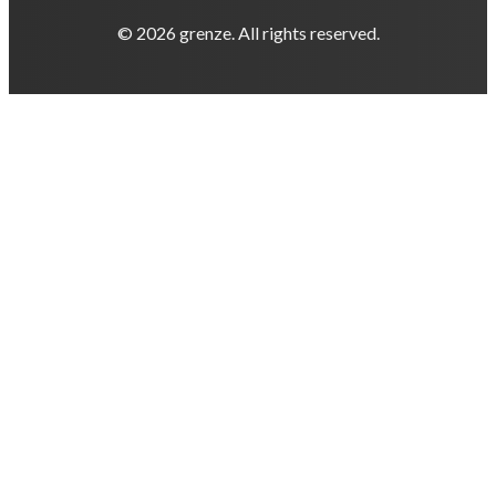
© 2026 grenze. All rights reserved.