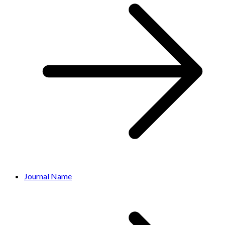
Journal Name