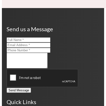
Send us a Message
Send Message
Quick Links