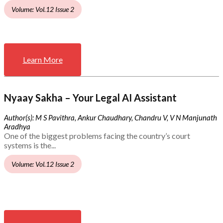
Volume: Vol.12 Issue 2
Learn More
Nyaay Sakha – Your Legal AI Assistant
Author(s): M S Pavithra, Ankur Chaudhary, Chandru V, V N Manjunath
Aradhya
One of the biggest problems facing the country’s court
systems is the...
Volume: Vol.12 Issue 2