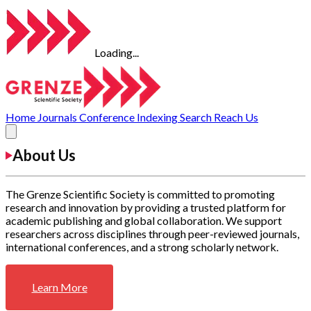
Loading...
Home
Journals
Conference
Indexing
Search
Reach Us
About Us
The Grenze Scientific Society is committed to promoting
research and innovation by providing a trusted platform for
academic publishing and global collaboration. We support
researchers across disciplines through peer-reviewed journals,
international conferences, and a strong scholarly network.
Learn More