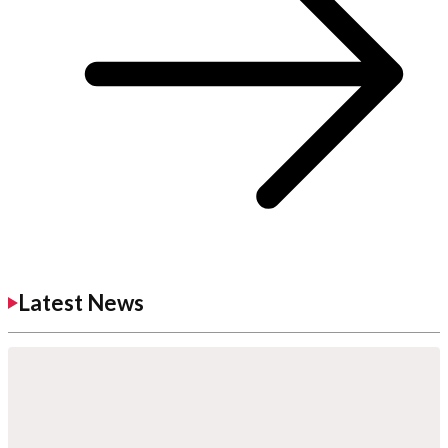
Latest News