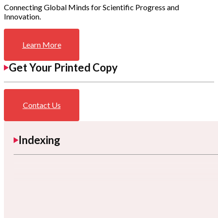
Connecting Global Minds for Scientific Progress and
Innovation.
Learn More
Get Your Printed Copy
Contact Us
Indexing