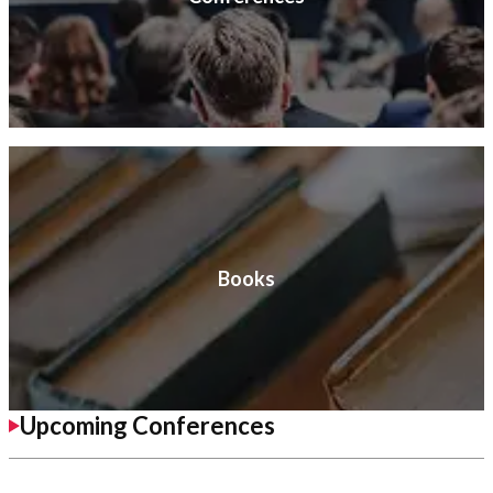
Books
Upcoming Conferences