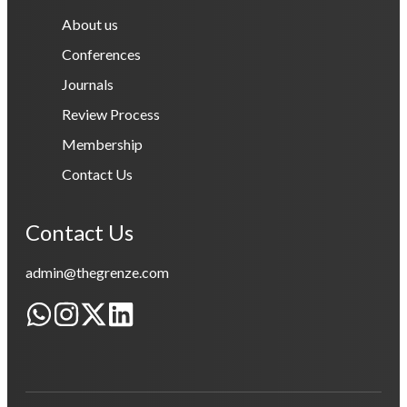
About us
Conferences
Journals
Review Process
Membership
Contact Us
Contact Us
admin@thegrenze.com