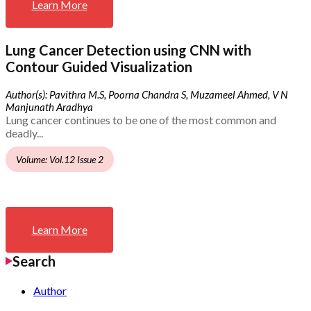
Learn More
Lung Cancer Detection using CNN with
Contour Guided Visualization
Author(s): Pavithra M.S, Poorna Chandra S, Muzameel Ahmed, V N
Manjunath Aradhya
Lung cancer continues to be one of the most common and
deadly...
Volume: Vol.12 Issue 2
Learn More
Search
Author