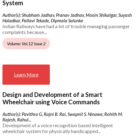
System
Author(s): Shubham Jadhav, Pranav Jadhav, Mooin Shikalgar, Suyash
Haladkar, Pallavi Tekade, Dipmala Salunke
Indian Railways have had a lot of trouble managing passenger
complaints because...
Volume: Vol.12 Issue 2
Learn More
Design and Development of a Smart
Wheelchair using Voice Commands
Author(s): Pavithra G, Rajni B. Rai, Swapnil S. Ninawe, Rohith M.
Rajesh, Rahul...
Development of a voice recognition based intelligent
wheelchair system for physically handicapped...