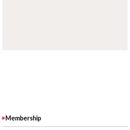
Membership