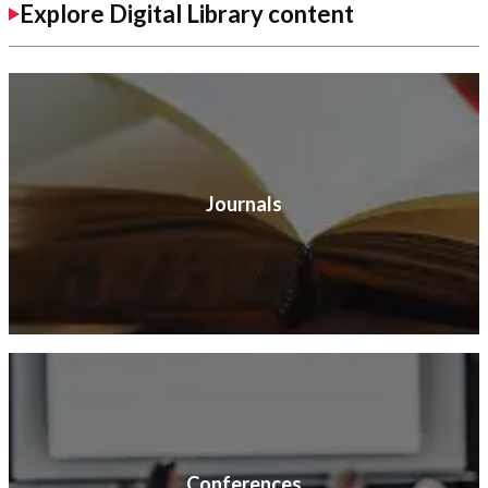
Explore Digital Library content
Journals
Conferences