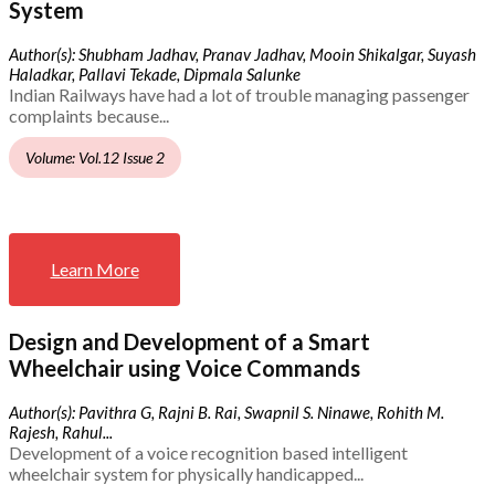
System
Author(s): Shubham Jadhav, Pranav Jadhav, Mooin Shikalgar, Suyash
Haladkar, Pallavi Tekade, Dipmala Salunke
Indian Railways have had a lot of trouble managing passenger
complaints because...
Volume: Vol.12 Issue 2
Learn More
Design and Development of a Smart
Wheelchair using Voice Commands
Author(s): Pavithra G, Rajni B. Rai, Swapnil S. Ninawe, Rohith M.
Rajesh, Rahul...
Development of a voice recognition based intelligent
wheelchair system for physically handicapped...