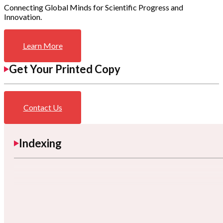
Connecting Global Minds for Scientific Progress and
Innovation.
Learn More
Get Your Printed Copy
Contact Us
Indexing