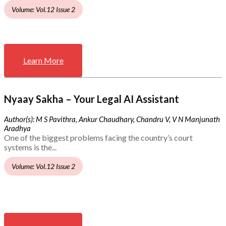
Volume: Vol.12 Issue 2
Learn More
Nyaay Sakha – Your Legal AI Assistant
Author(s): M S Pavithra, Ankur Chaudhary, Chandru V, V N Manjunath
Aradhya
One of the biggest problems facing the country’s court
systems is the...
Volume: Vol.12 Issue 2