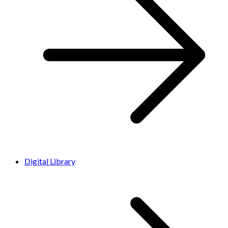
Digital Library