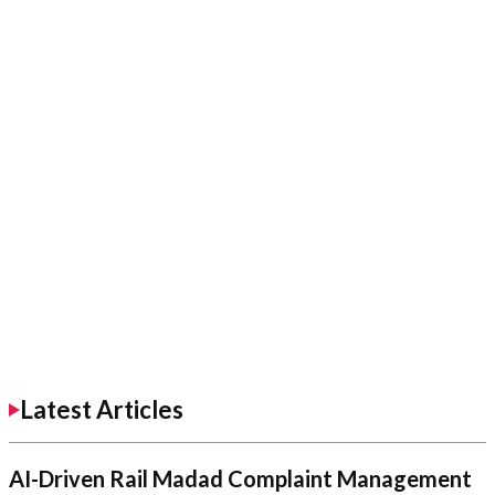
Latest Articles
AI-Driven Rail Madad Complaint Management