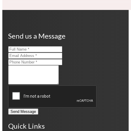
Send us a Message
Send Message
Quick Links