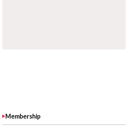
Membership