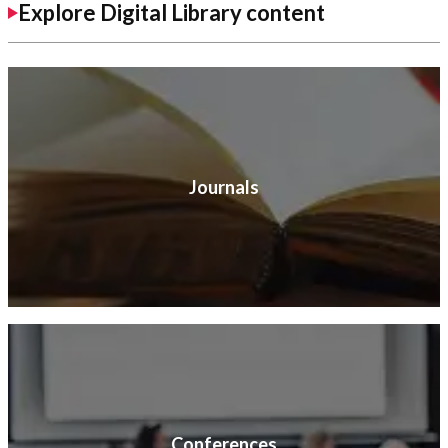
Explore Digital Library content
Journals
Conferences