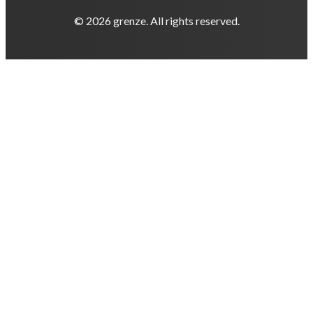
© 2026 grenze. All rights reserved.