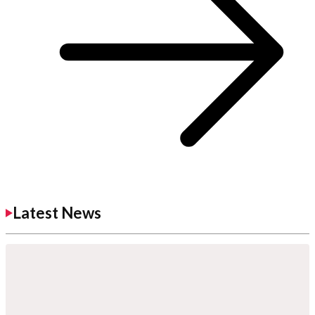
Latest News