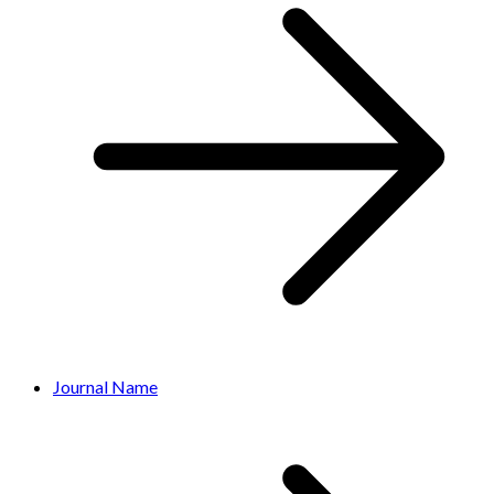
Journal Name