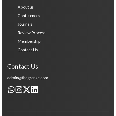
About us
Conferences
Journals
Review Process
Membership
Contact Us
Contact Us
admin@thegrenze.com