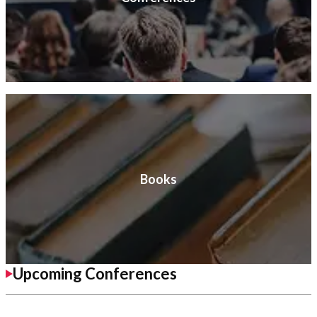
Books
Upcoming Conferences