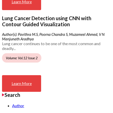
Learn More
Lung Cancer Detection using CNN with
Contour Guided Visualization
Author(s): Pavithra M.S, Poorna Chandra S, Muzameel Ahmed, V N
Manjunath Aradhya
Lung cancer continues to be one of the most common and
deadly...
Volume: Vol.12 Issue 2
Learn More
Search
Author