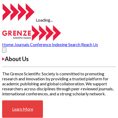
Loading...
Home
Journals
Conference
Indexing
Search
Reach Us
About Us
The Grenze Scientific Society is committed to promoting
research and innovation by providing a trusted platform for
academic publishing and global collaboration. We support
researchers across disciplines through peer-reviewed journals,
international conferences, and a strong scholarly network.
Learn More