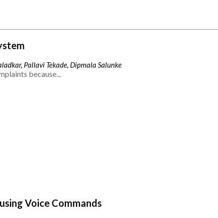
ystem
ladkar, Pallavi Tekade, Dipmala Salunke
mplaints because...
 using Voice Commands