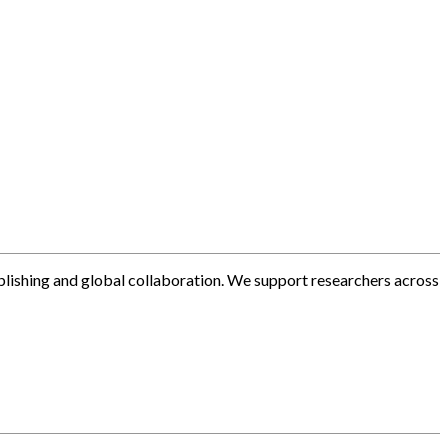
blishing and global collaboration. We support researchers across