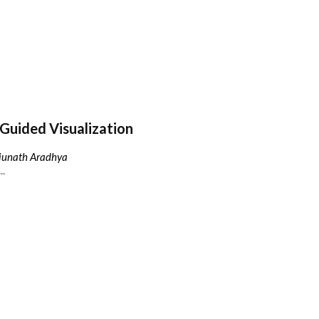
Guided Visualization
njunath Aradhya
..