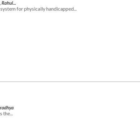
 Rahul...
system for physically handicapped...
Aradhya
 the...