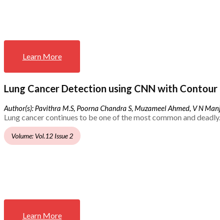
Learn More
Lung Cancer Detection using CNN with Contour 
Author(s): Pavithra M.S, Poorna Chandra S, Muzameel Ahmed, V N Ma
Lung cancer continues to be one of the most common and deadly.
Volume: Vol.12 Issue 2
Learn More