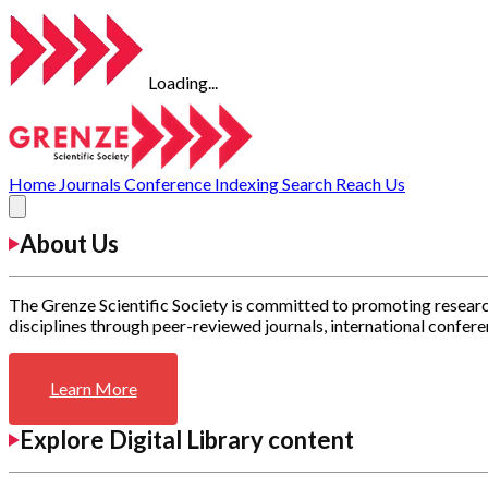
Loading...
Home
Journals
Conference
Indexing
Search
Reach Us
About Us
The Grenze Scientific Society is committed to promoting researc
disciplines through peer-reviewed journals, international confere
Learn More
Explore Digital Library content