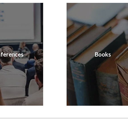
ferences
Books