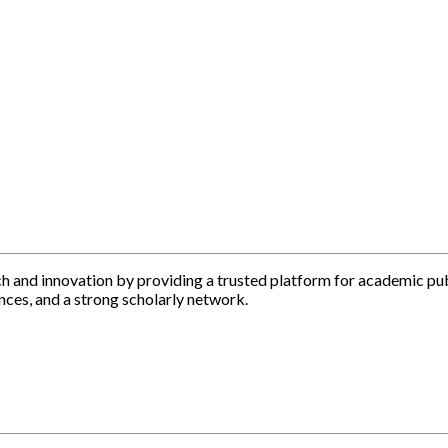
h and innovation by providing a trusted platform for academic pu
nces, and a strong scholarly network.