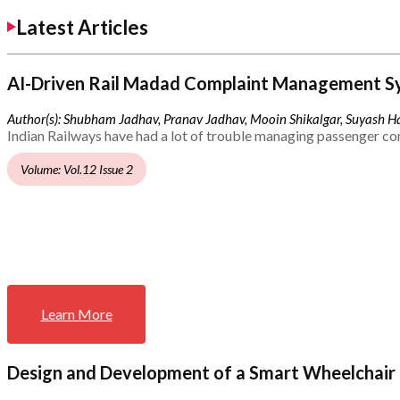
Latest Articles
AI-Driven Rail Madad Complaint Management S
Author(s): Shubham Jadhav, Pranav Jadhav, Mooin Shikalgar, Suyash Ha
Indian Railways have had a lot of trouble managing passenger co
Volume: Vol.12 Issue 2
Learn More
Design and Development of a Smart Wheelchair