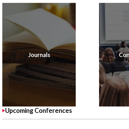
Journals
Con
Upcoming Conferences