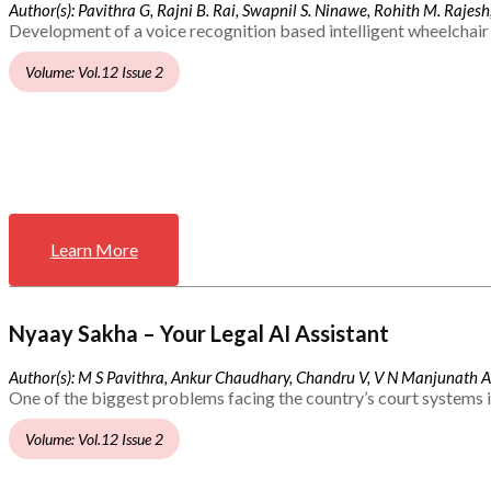
Author(s): Pavithra G, Rajni B. Rai, Swapnil S. Ninawe, Rohith M. Rajesh,
Development of a voice recognition based intelligent wheelchair 
Volume: Vol.12 Issue 2
Learn More
Nyaay Sakha – Your Legal AI Assistant
Author(s): M S Pavithra, Ankur Chaudhary, Chandru V, V N Manjunath 
One of the biggest problems facing the country’s court systems is
Volume: Vol.12 Issue 2