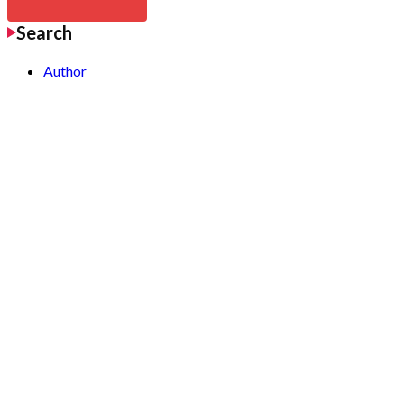
Search
Author