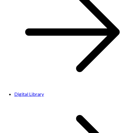
Digital Library