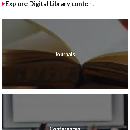
Explore Digital Library content
Journals
Conferences