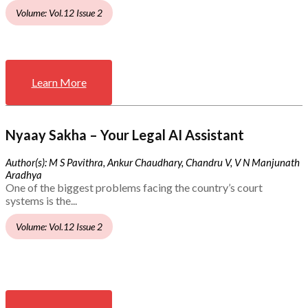
Volume: Vol.12 Issue 2
Learn More
Nyaay Sakha – Your Legal AI Assistant
Author(s): M S Pavithra, Ankur Chaudhary, Chandru V, V N Manjunath
Aradhya
One of the biggest problems facing the country’s court
systems is the...
Volume: Vol.12 Issue 2