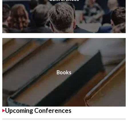
Books
Upcoming Conferences