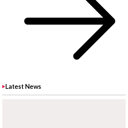
Latest News