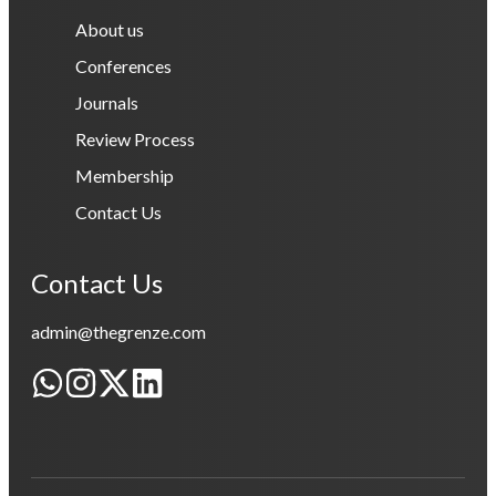
About us
Conferences
Journals
Review Process
Membership
Contact Us
Contact Us
admin@thegrenze.com