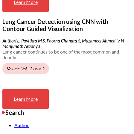
Learn More
Lung Cancer Detection using CNN with
Contour Guided Visualization
Author(s): Pavithra M.S, Poorna Chandra S, Muzameel Ahmed, V N
Manjunath Aradhya
Lung cancer continues to be one of the most common and
deadly...
Volume: Vol.12 Issue 2
Learn More
Search
Author