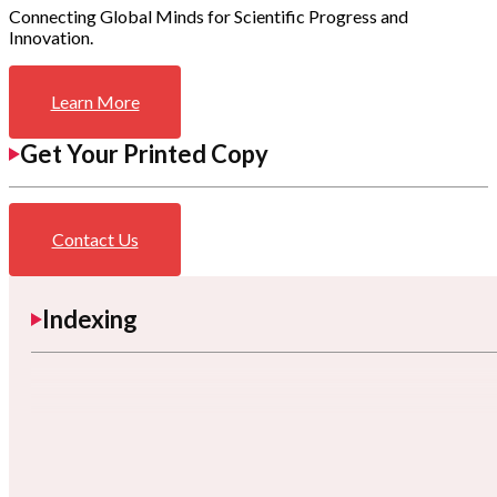
Connecting Global Minds for Scientific Progress and
Innovation.
Learn More
Get Your Printed Copy
Contact Us
Indexing