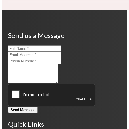
Send us a Message
Send Message
Quick Links