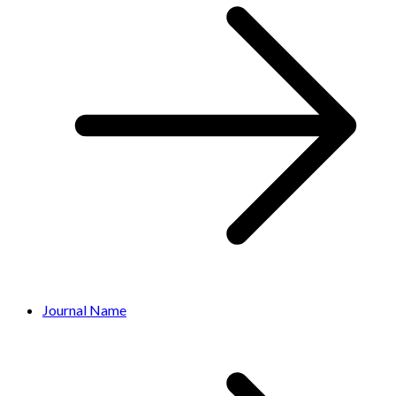
Journal Name