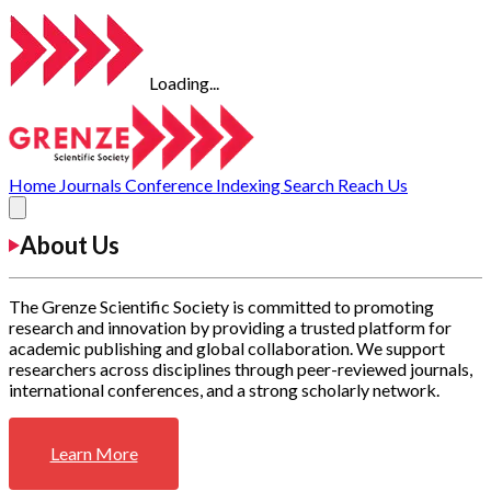
Loading...
Home
Journals
Conference
Indexing
Search
Reach Us
About Us
The Grenze Scientific Society is committed to promoting
research and innovation by providing a trusted platform for
academic publishing and global collaboration. We support
researchers across disciplines through peer-reviewed journals,
international conferences, and a strong scholarly network.
Learn More