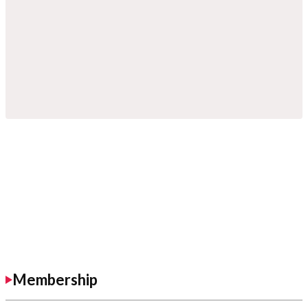
Membership