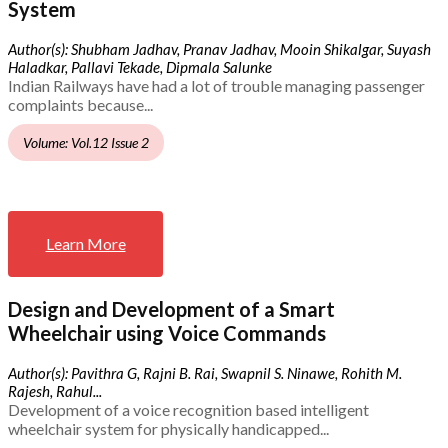
System
Author(s): Shubham Jadhav, Pranav Jadhav, Mooin Shikalgar, Suyash
Haladkar, Pallavi Tekade, Dipmala Salunke
Indian Railways have had a lot of trouble managing passenger
complaints because...
Volume: Vol.12 Issue 2
Learn More
Design and Development of a Smart
Wheelchair using Voice Commands
Author(s): Pavithra G, Rajni B. Rai, Swapnil S. Ninawe, Rohith M.
Rajesh, Rahul...
Development of a voice recognition based intelligent
wheelchair system for physically handicapped...