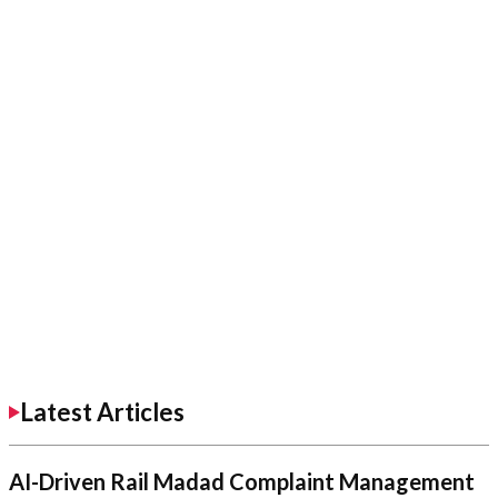
Latest Articles
AI-Driven Rail Madad Complaint Management