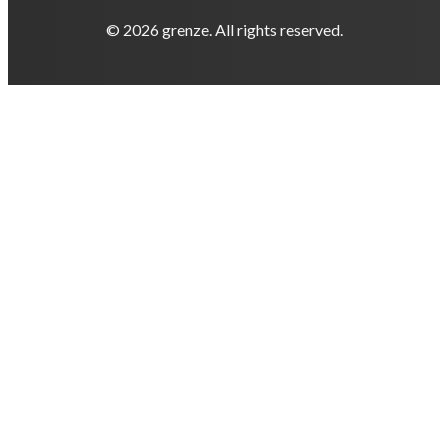
© 2026 grenze. All rights reserved.