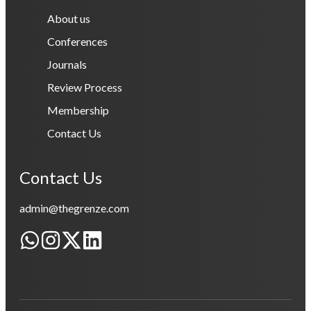
About us
Conferences
Journals
Review Process
Membership
Contact Us
Contact Us
admin@thegrenze.com