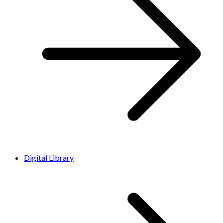
Digital Library