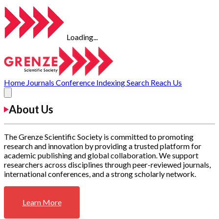
Loading...
Home
Journals
Conference
Indexing
Search
Reach Us
About Us
The Grenze Scientific Society is committed to promoting
research and innovation by providing a trusted platform for
academic publishing and global collaboration. We support
researchers across disciplines through peer-reviewed journals,
international conferences, and a strong scholarly network.
Learn More