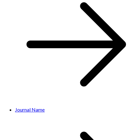
Journal Name