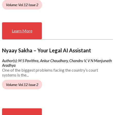
Volume: Vol.12 Issue 2
Learn More
Nyaay Sakha – Your Legal AI Assistant
Author(s): M S Pavithra, Ankur Chaudhary, Chandru V, V N Manjunath
Aradhya
One of the biggest problems facing the country’s court
systems is the...
Volume: Vol.12 Issue 2