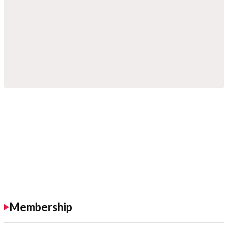
Membership