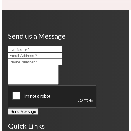
Send us a Message
Send Message
Quick Links