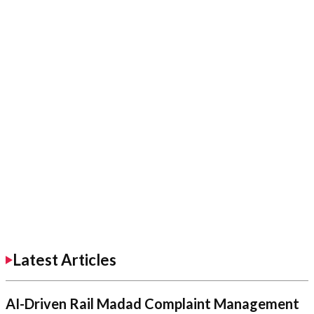
Latest Articles
AI-Driven Rail Madad Complaint Management