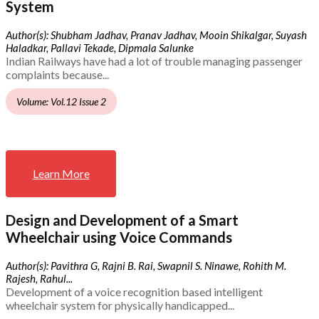
System
Author(s): Shubham Jadhav, Pranav Jadhav, Mooin Shikalgar, Suyash
Haladkar, Pallavi Tekade, Dipmala Salunke
Indian Railways have had a lot of trouble managing passenger
complaints because...
Volume: Vol.12 Issue 2
Learn More
Design and Development of a Smart
Wheelchair using Voice Commands
Author(s): Pavithra G, Rajni B. Rai, Swapnil S. Ninawe, Rohith M.
Rajesh, Rahul...
Development of a voice recognition based intelligent
wheelchair system for physically handicapped...