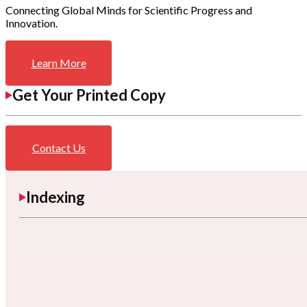
Connecting Global Minds for Scientific Progress and
Innovation.
Learn More
Get Your Printed Copy
Contact Us
Indexing