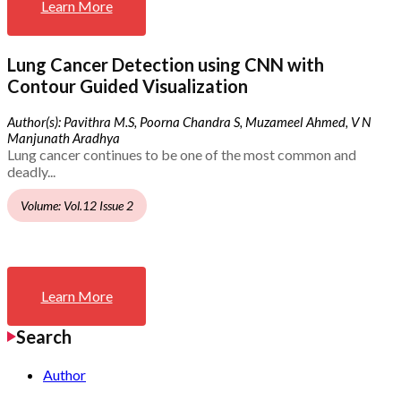
Learn More
Lung Cancer Detection using CNN with
Contour Guided Visualization
Author(s): Pavithra M.S, Poorna Chandra S, Muzameel Ahmed, V N
Manjunath Aradhya
Lung cancer continues to be one of the most common and
deadly...
Volume: Vol.12 Issue 2
Learn More
Search
Author