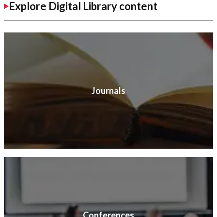
Explore Digital Library content
Journals
Conferences