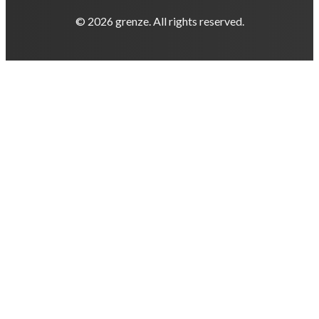
© 2026 grenze. All rights reserved.