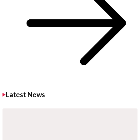
Latest News