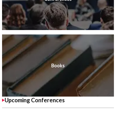
Books
Upcoming Conferences