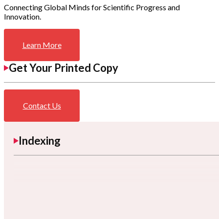
Connecting Global Minds for Scientific Progress and
Innovation.
Learn More
Get Your Printed Copy
Contact Us
Indexing