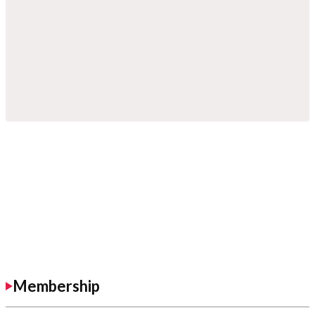
Membership