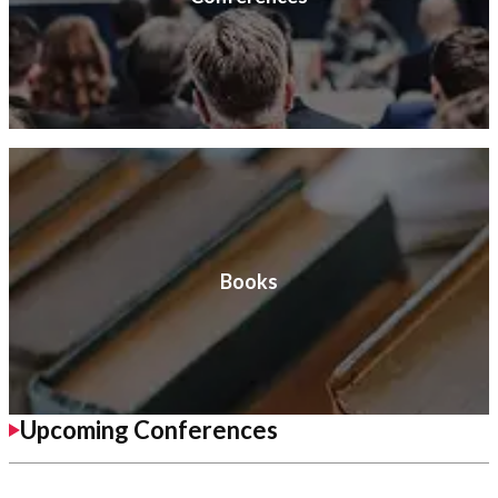
Books
Upcoming Conferences