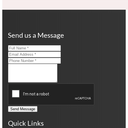
Send us a Message
Send Message
Quick Links