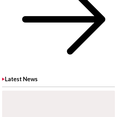
Latest News