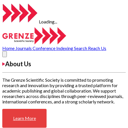
Loading...
Home
Journals
Conference
Indexing
Search
Reach Us
About Us
The Grenze Scientific Society is committed to promoting
research and innovation by providing a trusted platform for
academic publishing and global collaboration. We support
researchers across disciplines through peer-reviewed journals,
international conferences, and a strong scholarly network.
Learn More