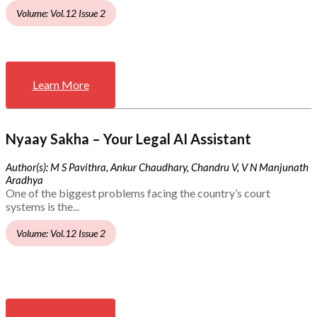
Volume: Vol.12 Issue 2
Learn More
Nyaay Sakha – Your Legal AI Assistant
Author(s): M S Pavithra, Ankur Chaudhary, Chandru V, V N Manjunath
Aradhya
One of the biggest problems facing the country’s court
systems is the...
Volume: Vol.12 Issue 2