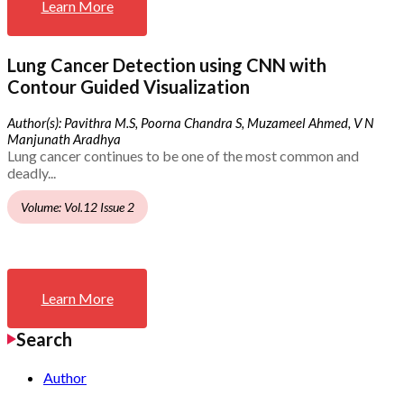
Learn More
Lung Cancer Detection using CNN with
Contour Guided Visualization
Author(s): Pavithra M.S, Poorna Chandra S, Muzameel Ahmed, V N
Manjunath Aradhya
Lung cancer continues to be one of the most common and
deadly...
Volume: Vol.12 Issue 2
Learn More
Search
Author