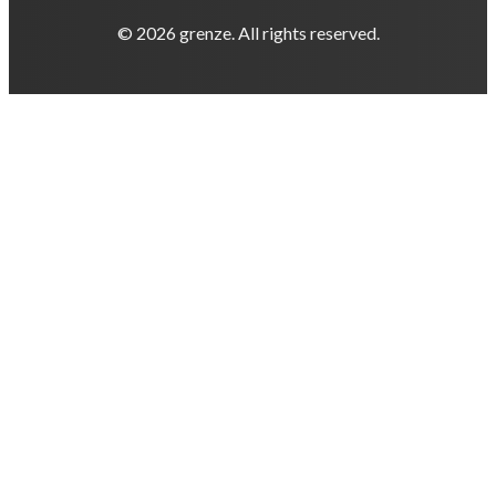
© 2026 grenze. All rights reserved.