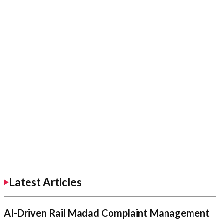
Latest Articles
AI-Driven Rail Madad Complaint Management