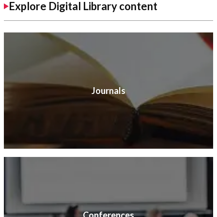
Explore Digital Library content
Journals
Conferences