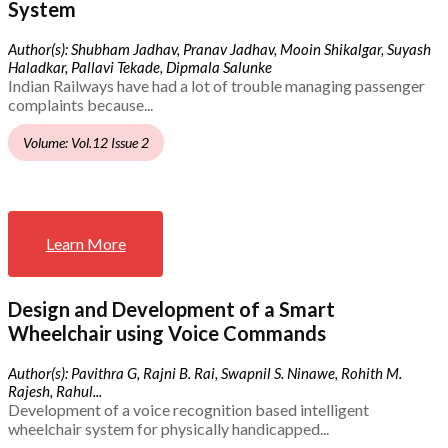
System
Author(s): Shubham Jadhav, Pranav Jadhav, Mooin Shikalgar, Suyash
Haladkar, Pallavi Tekade, Dipmala Salunke
Indian Railways have had a lot of trouble managing passenger
complaints because...
Volume: Vol.12 Issue 2
Learn More
Design and Development of a Smart
Wheelchair using Voice Commands
Author(s): Pavithra G, Rajni B. Rai, Swapnil S. Ninawe, Rohith M.
Rajesh, Rahul...
Development of a voice recognition based intelligent
wheelchair system for physically handicapped...