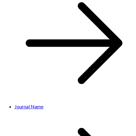
Journal Name