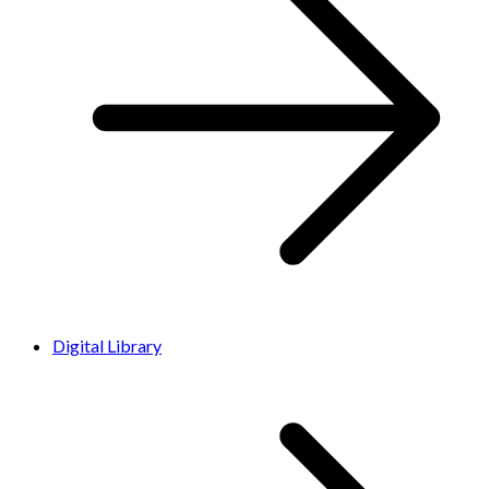
Digital Library