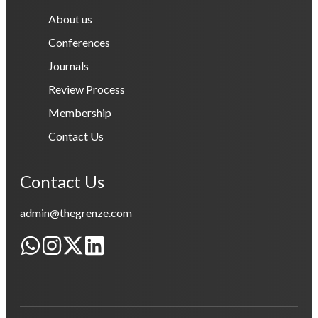
About us
Conferences
Journals
Review Process
Membership
Contact Us
Contact Us
admin@thegrenze.com