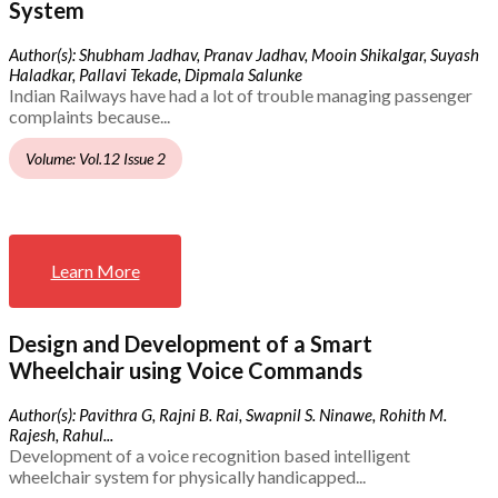
System
Author(s): Shubham Jadhav, Pranav Jadhav, Mooin Shikalgar, Suyash
Haladkar, Pallavi Tekade, Dipmala Salunke
Indian Railways have had a lot of trouble managing passenger
complaints because...
Volume: Vol.12 Issue 2
Learn More
Design and Development of a Smart
Wheelchair using Voice Commands
Author(s): Pavithra G, Rajni B. Rai, Swapnil S. Ninawe, Rohith M.
Rajesh, Rahul...
Development of a voice recognition based intelligent
wheelchair system for physically handicapped...