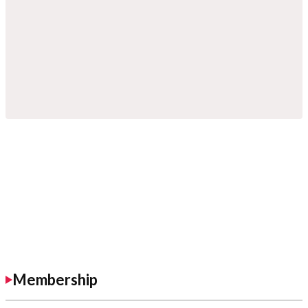
Membership