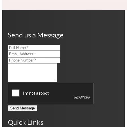
Send us a Message
Send Message
Quick Links