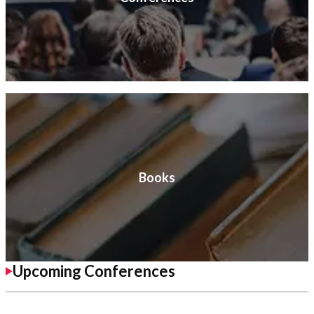
Books
Upcoming Conferences