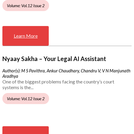
Volume: Vol.12 Issue 2
Learn More
Nyaay Sakha – Your Legal AI Assistant
Author(s): M S Pavithra, Ankur Chaudhary, Chandru V, V N Manjunath
Aradhya
One of the biggest problems facing the country’s court
systems is the...
Volume: Vol.12 Issue 2