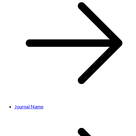
Journal Name