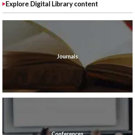
Explore Digital Library content
Journals
Conferences