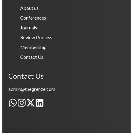
About us
Conferences
Journals
Review Process
Membership
Contact Us
Contact Us
admin@thegrenze.com