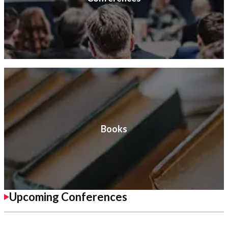
Books
Upcoming Conferences