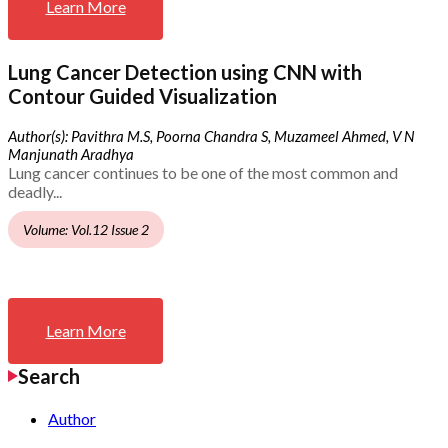
Learn More
Lung Cancer Detection using CNN with
Contour Guided Visualization
Author(s): Pavithra M.S, Poorna Chandra S, Muzameel Ahmed, V N
Manjunath Aradhya
Lung cancer continues to be one of the most common and
deadly...
Volume: Vol.12 Issue 2
Learn More
Search
Author