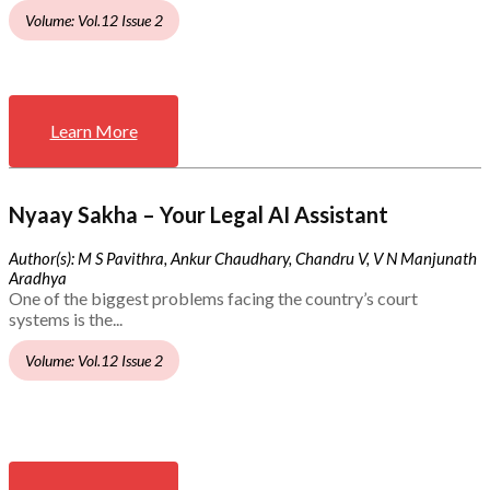
Volume: Vol.12 Issue 2
Learn More
Nyaay Sakha – Your Legal AI Assistant
Author(s): M S Pavithra, Ankur Chaudhary, Chandru V, V N Manjunath
Aradhya
One of the biggest problems facing the country’s court
systems is the...
Volume: Vol.12 Issue 2