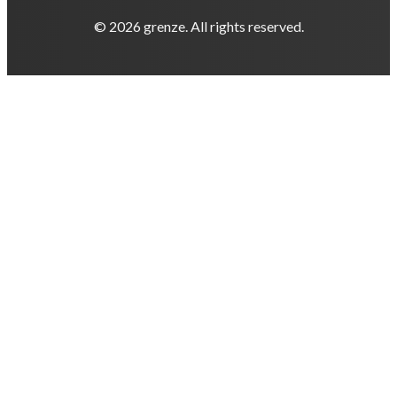
© 2026 grenze. All rights reserved.