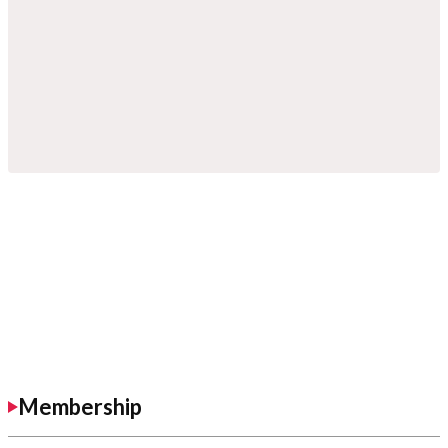
Membership