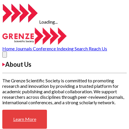
Loading...
Home
Journals
Conference
Indexing
Search
Reach Us
About Us
The Grenze Scientific Society is committed to promoting
research and innovation by providing a trusted platform for
academic publishing and global collaboration. We support
researchers across disciplines through peer-reviewed journals,
international conferences, and a strong scholarly network.
Learn More