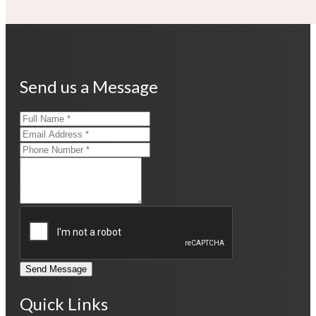
Send us a Message
Send Message
Quick Links