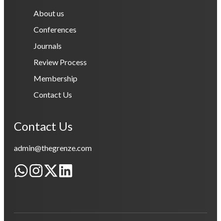
About us
Conferences
Journals
Review Process
Membership
Contact Us
Contact Us
admin@thegrenze.com