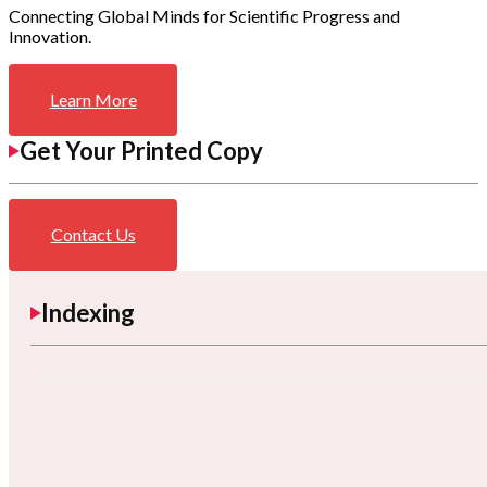
Connecting Global Minds for Scientific Progress and
Innovation.
Learn More
Get Your Printed Copy
Contact Us
Indexing