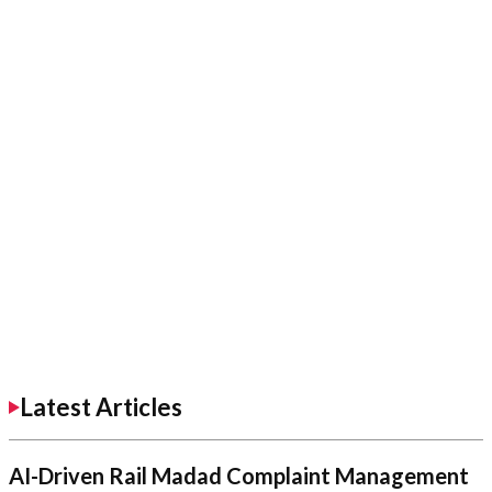
Latest Articles
AI-Driven Rail Madad Complaint Management