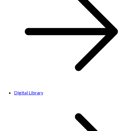
Digital Library