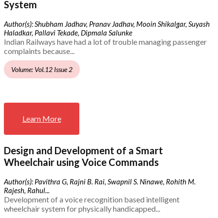
System
Author(s): Shubham Jadhav, Pranav Jadhav, Mooin Shikalgar, Suyash
Haladkar, Pallavi Tekade, Dipmala Salunke
Indian Railways have had a lot of trouble managing passenger
complaints because...
Volume: Vol.12 Issue 2
Learn More
Design and Development of a Smart
Wheelchair using Voice Commands
Author(s): Pavithra G, Rajni B. Rai, Swapnil S. Ninawe, Rohith M.
Rajesh, Rahul...
Development of a voice recognition based intelligent
wheelchair system for physically handicapped...