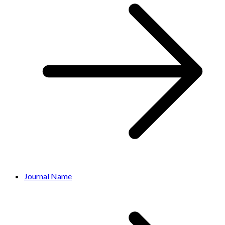
Journal Name