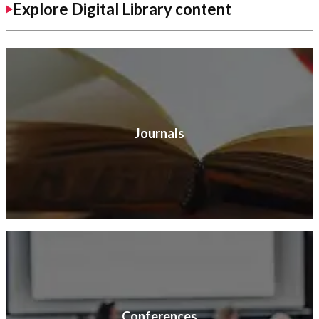
Explore Digital Library content
Journals
Conferences