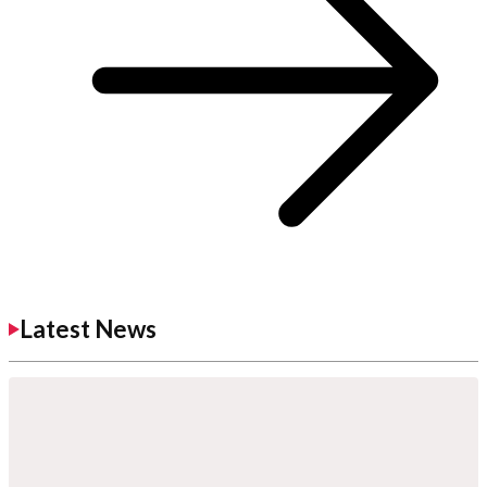
Latest News