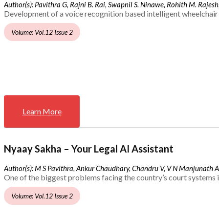
Author(s): Pavithra G, Rajni B. Rai, Swapnil S. Ninawe, Rohith M. Rajesh,
Development of a voice recognition based intelligent wheelchair 
Volume: Vol.12 Issue 2
Learn More
Nyaay Sakha – Your Legal AI Assistant
Author(s): M S Pavithra, Ankur Chaudhary, Chandru V, V N Manjunath 
One of the biggest problems facing the country’s court systems is
Volume: Vol.12 Issue 2