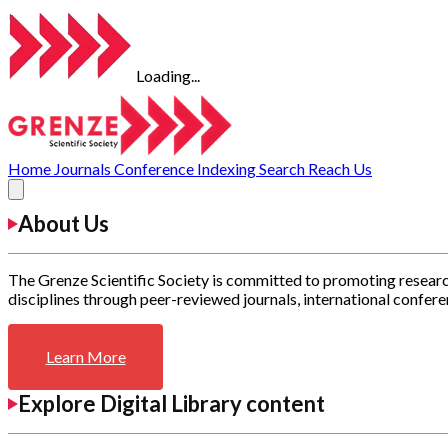
Loading...
Home
Journals
Conference
Indexing
Search
Reach Us
About Us
The Grenze Scientific Society is committed to promoting researc
disciplines through peer-reviewed journals, international confere
Learn More
Explore Digital Library content