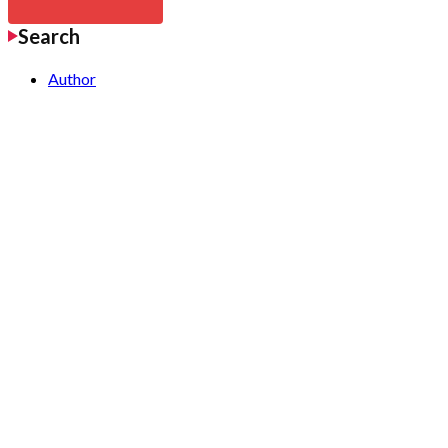
Search
Author