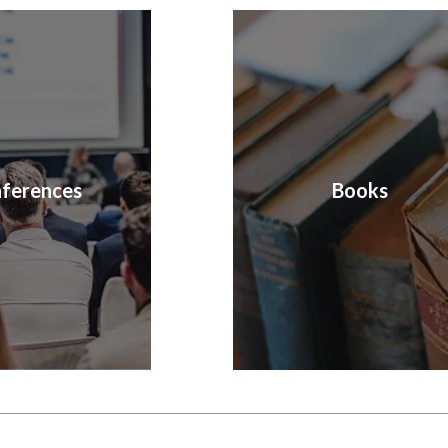
ferences
Books