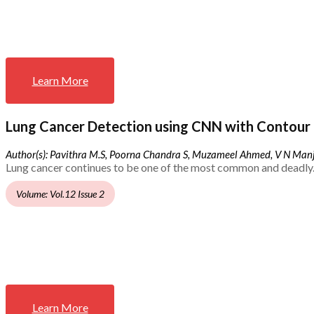
Learn More
Lung Cancer Detection using CNN with Contour 
Author(s): Pavithra M.S, Poorna Chandra S, Muzameel Ahmed, V N Ma
Lung cancer continues to be one of the most common and deadly.
Volume: Vol.12 Issue 2
Learn More