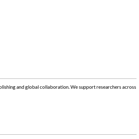
blishing and global collaboration. We support researchers across