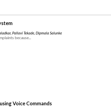
ystem
ladkar, Pallavi Tekade, Dipmala Salunke
mplaints because...
 using Voice Commands