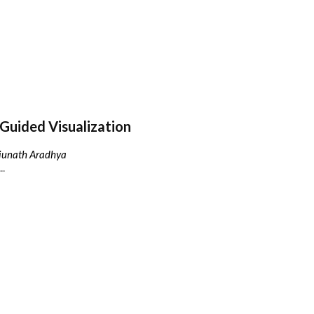
Guided Visualization
njunath Aradhya
..