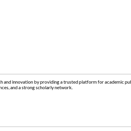
h and innovation by providing a trusted platform for academic pu
nces, and a strong scholarly network.