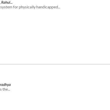
 Rahul...
system for physically handicapped...
Aradhya
 the...