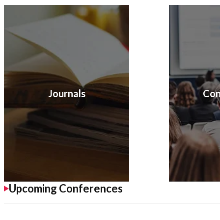
Journals
Con
Upcoming Conferences