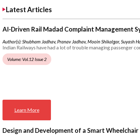
Latest Articles
AI-Driven Rail Madad Complaint Management S
Author(s): Shubham Jadhav, Pranav Jadhav, Mooin Shikalgar, Suyash Ha
Indian Railways have had a lot of trouble managing passenger co
Volume: Vol.12 Issue 2
Learn More
Design and Development of a Smart Wheelchair