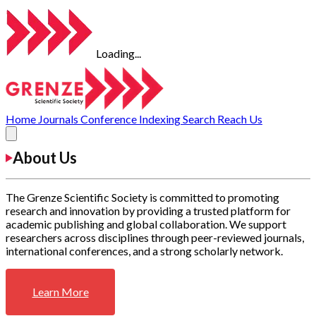
Loading...
Home
Journals
Conference
Indexing
Search
Reach Us
About Us
The Grenze Scientific Society is committed to promoting
research and innovation by providing a trusted platform for
academic publishing and global collaboration. We support
researchers across disciplines through peer-reviewed journals,
international conferences, and a strong scholarly network.
Learn More