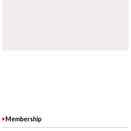
Membership