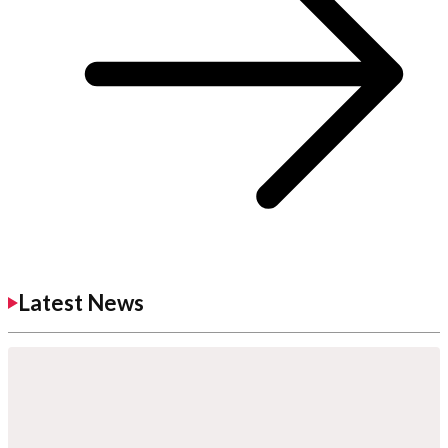
Latest News