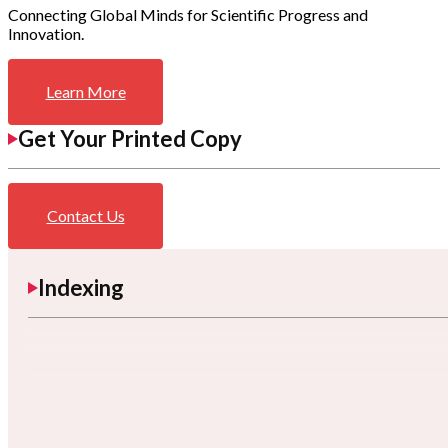
Connecting Global Minds for Scientific Progress and
Innovation.
Learn More
Get Your Printed Copy
Contact Us
Indexing