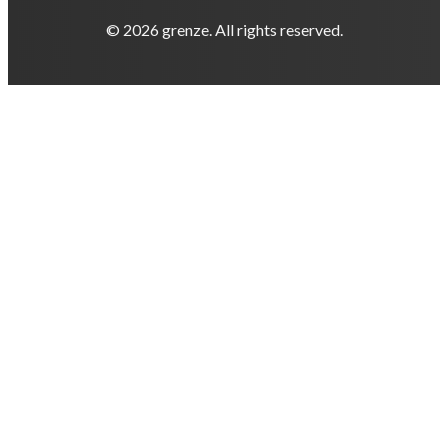
© 2026 grenze. All rights reserved.