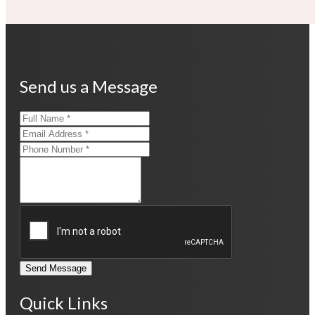
Send us a Message
Send Message
Quick Links