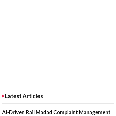
Latest Articles
AI-Driven Rail Madad Complaint Management