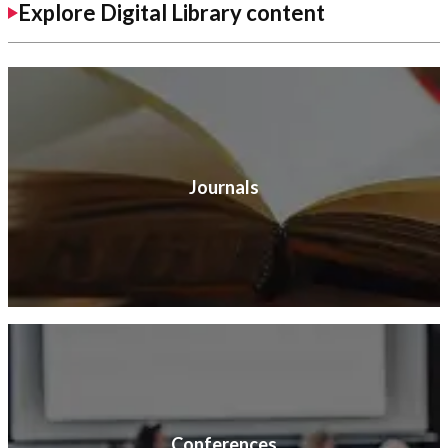
Explore Digital Library content
Journals
Conferences