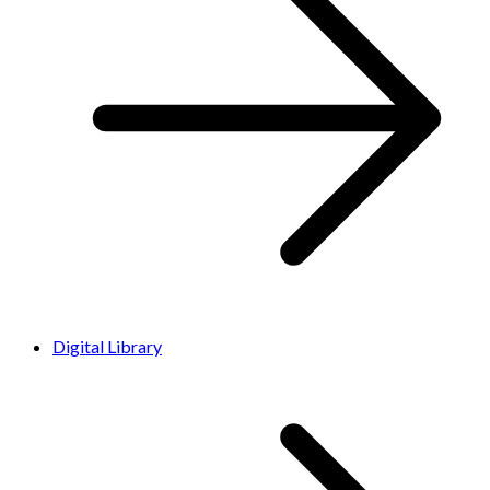
Digital Library