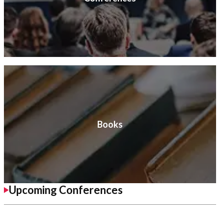
Books
Upcoming Conferences