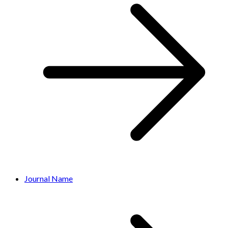
Journal Name