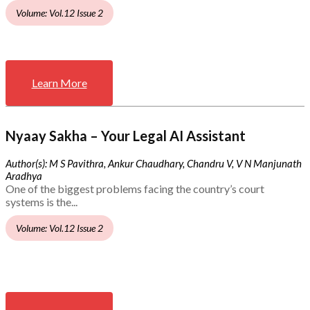
Volume: Vol.12 Issue 2
Learn More
Nyaay Sakha – Your Legal AI Assistant
Author(s): M S Pavithra, Ankur Chaudhary, Chandru V, V N Manjunath
Aradhya
One of the biggest problems facing the country’s court
systems is the...
Volume: Vol.12 Issue 2