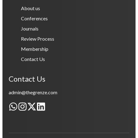
About us
Conferences
Journals
Review Process
Membership
Contact Us
Contact Us
admin@thegrenze.com