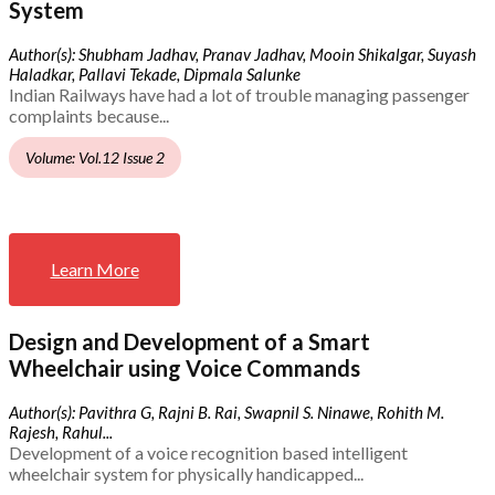
System
Author(s): Shubham Jadhav, Pranav Jadhav, Mooin Shikalgar, Suyash
Haladkar, Pallavi Tekade, Dipmala Salunke
Indian Railways have had a lot of trouble managing passenger
complaints because...
Volume: Vol.12 Issue 2
Learn More
Design and Development of a Smart
Wheelchair using Voice Commands
Author(s): Pavithra G, Rajni B. Rai, Swapnil S. Ninawe, Rohith M.
Rajesh, Rahul...
Development of a voice recognition based intelligent
wheelchair system for physically handicapped...