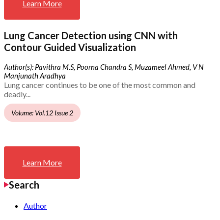
Learn More
Lung Cancer Detection using CNN with
Contour Guided Visualization
Author(s): Pavithra M.S, Poorna Chandra S, Muzameel Ahmed, V N
Manjunath Aradhya
Lung cancer continues to be one of the most common and
deadly...
Volume: Vol.12 Issue 2
Learn More
Search
Author