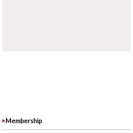
Membership