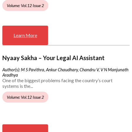
Volume: Vol.12 Issue 2
Learn More
Nyaay Sakha – Your Legal AI Assistant
Author(s): M S Pavithra, Ankur Chaudhary, Chandru V, V N Manjunath
Aradhya
One of the biggest problems facing the country’s court
systems is the...
Volume: Vol.12 Issue 2