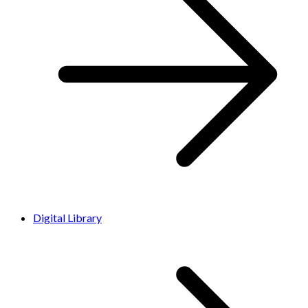
Digital Library