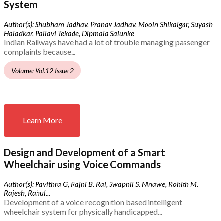
System
Author(s): Shubham Jadhav, Pranav Jadhav, Mooin Shikalgar, Suyash
Haladkar, Pallavi Tekade, Dipmala Salunke
Indian Railways have had a lot of trouble managing passenger
complaints because...
Volume: Vol.12 Issue 2
Learn More
Design and Development of a Smart
Wheelchair using Voice Commands
Author(s): Pavithra G, Rajni B. Rai, Swapnil S. Ninawe, Rohith M.
Rajesh, Rahul...
Development of a voice recognition based intelligent
wheelchair system for physically handicapped...