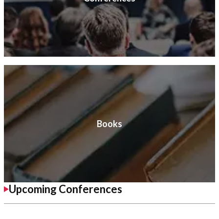
Books
Upcoming Conferences