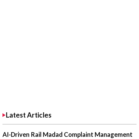
Latest Articles
AI-Driven Rail Madad Complaint Management