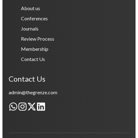
About us
Conferences
Journals
Review Process
Membership
Contact Us
Contact Us
admin@thegrenze.com