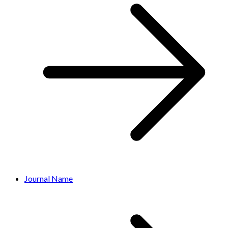
Journal Name