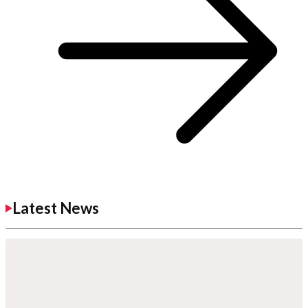
Latest News