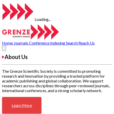
Loading...
Home
Journals
Conference
Indexing
Search
Reach Us
About Us
The Grenze Scientific Society is committed to promoting
research and innovation by providing a trusted platform for
academic publishing and global collaboration. We support
researchers across disciplines through peer-reviewed journals,
international conferences, and a strong scholarly network.
Learn More