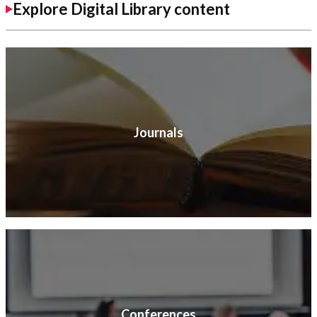
Explore Digital Library content
Journals
Conferences