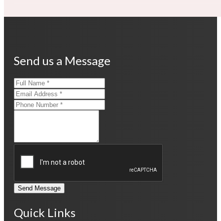
Send us a Message
Send Message
Quick Links