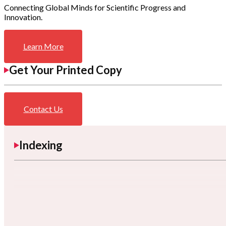
Connecting Global Minds for Scientific Progress and
Innovation.
Learn More
Get Your Printed Copy
Contact Us
Indexing