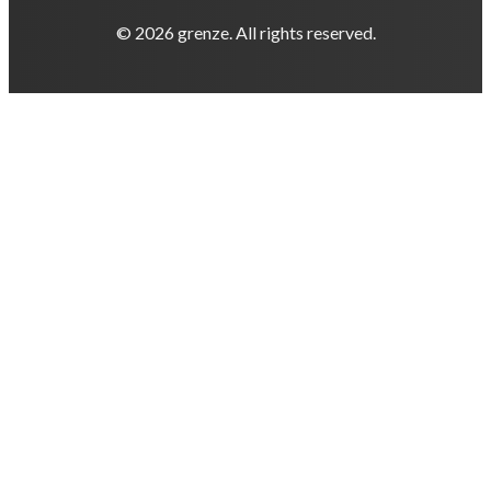
© 2026 grenze. All rights reserved.