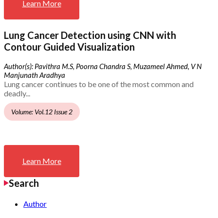
Learn More
Lung Cancer Detection using CNN with
Contour Guided Visualization
Author(s): Pavithra M.S, Poorna Chandra S, Muzameel Ahmed, V N
Manjunath Aradhya
Lung cancer continues to be one of the most common and
deadly...
Volume: Vol.12 Issue 2
Learn More
Search
Author